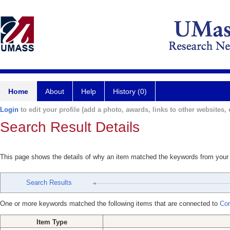
Home
About
Help
History (0)
Login
to edit your profile (add a photo, awards, links to other websites, e
Search Result Details
This page shows the details of why an item matched the keywords from your
Search Results
One or more keywords matched the following items that are connected to
Cor
Item Type