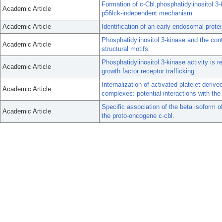
Formation of c-Cbl.phosphatidylinositol
Academic Article
p56lck-independent mechanism.
Academic Article
Identification of an early endosomal prote
Phosphatidylinositol 3-kinase and the co
Academic Article
structural motifs.
Phosphatidylinositol 3-kinase activity is r
Academic Article
growth factor receptor trafficking.
Internalization of activated platelet-deriv
Academic Article
complexes: potential interactions with the
Specific association of the beta isoform o
Academic Article
the proto-oncogene c-cbl.