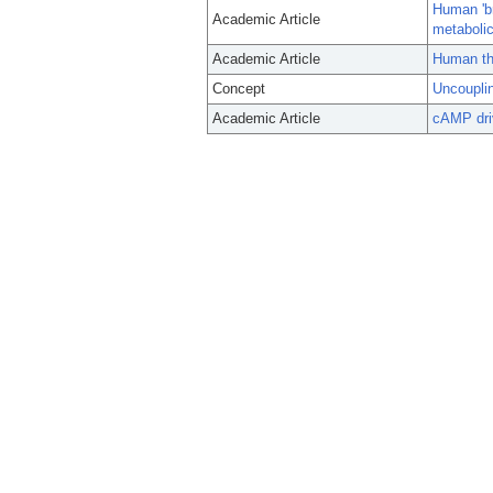
Human 'br
Academic Article
metaboli
Academic Article
Human th
Concept
Uncouplin
Academic Article
cAMP driv