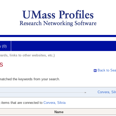
y (0)
ards, links to other websites, etc.)
s
Back to Sea
 matched the keywords from your search.
Corvera, Sil
 items that are connected to
Corvera, Silvia
Name