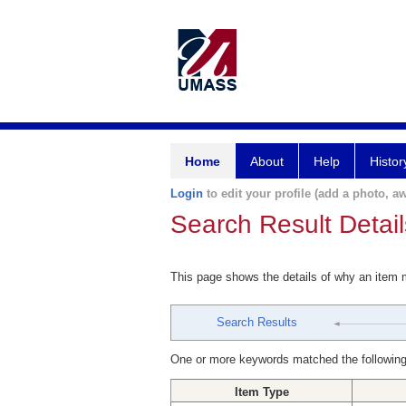
Home
About
Help
Histor
Login
to edit your profile (add a photo, aw
Search Result Detail
This page shows the details of why an item
Search Results
One or more keywords matched the following
Item Type