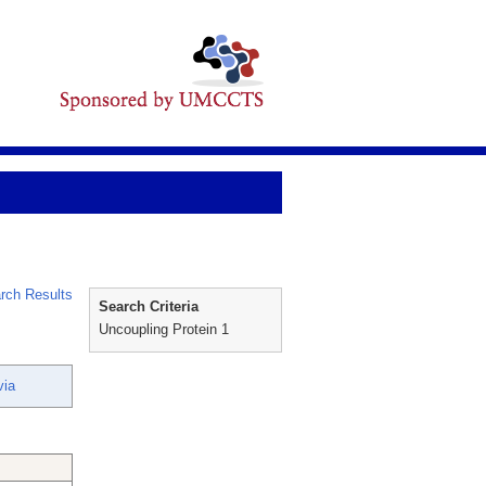
rch Results
Search Criteria
Uncoupling Protein 1
via