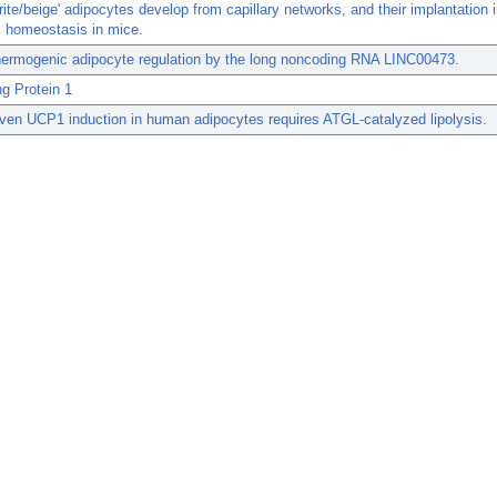
ite/beige' adipocytes develop from capillary networks, and their implantation
c homeostasis in mice.
ermogenic adipocyte regulation by the long noncoding RNA LINC00473.
g Protein 1
en UCP1 induction in human adipocytes requires ATGL-catalyzed lipolysis.