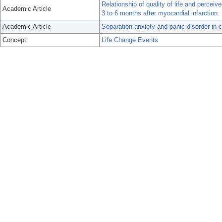
Relationship of quality of life and percei
Academic Article
3 to 6 months after myocardial infarction.
Academic Article
Separation anxiety and panic disorder in cl
Concept
Life Change Events