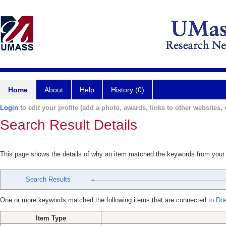
Home
About
Help
History (0)
Login
to edit your profile (add a photo, awards, links to other websites, e
Search Result Details
This page shows the details of why an item matched the keywords from your
Search Results
One or more keywords matched the following items that are connected to
Doe
Item Type