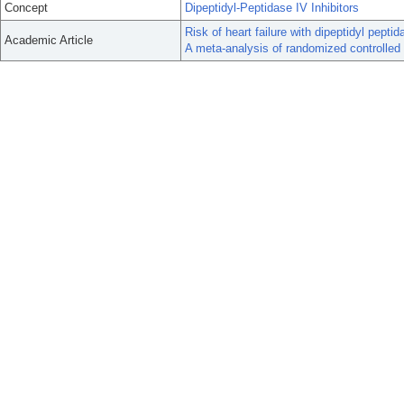
Concept
Dipeptidyl-Peptidase IV Inhibitors
Risk of heart failure with dipeptidyl peptid
Academic Article
A meta-analysis of randomized controlled t