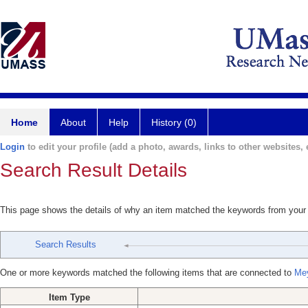
Home
About
Help
History (0)
Login
to edit your profile (add a photo, awards, links to other websites, e
Search Result Details
This page shows the details of why an item matched the keywords from your
Search Results
One or more keywords matched the following items that are connected to
Mey
Item Type