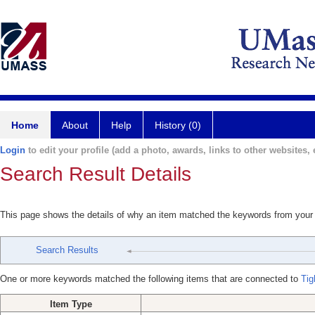
Home
About
Help
History (0)
Login
to edit your profile (add a photo, awards, links to other websites, e
Search Result Details
This page shows the details of why an item matched the keywords from your
Search Results
One or more keywords matched the following items that are connected to
Tig
Item Type