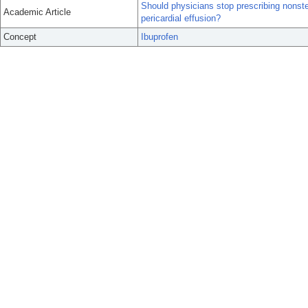
Should physicians stop prescribing nonste
Academic Article
pericardial effusion?
Concept
Ibuprofen