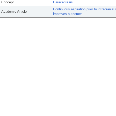
Concept
Paracentesis
Continuous aspiration prior to intracran
Academic Article
improves outcomes.