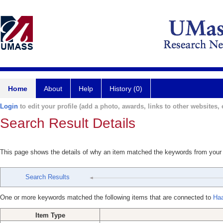
Home
About
Help
History (0)
Login
to edit your profile (add a photo, awards, links to other websites, e
Search Result Details
This page shows the details of why an item matched the keywords from your
Search Results
One or more keywords matched the following items that are connected to
Haa
Item Type