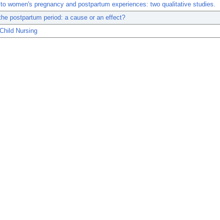
 to women's pregnancy and postpartum experiences: two qualitative studies.
he postpartum period: a cause or an effect?
Child Nursing