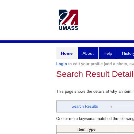
Home
About
Help
Histor
Login
to edit your profile (add a photo, aw
Search Result Detail
This page shows the details of why an item
Search Results
One or more keywords matched the following
Item Type