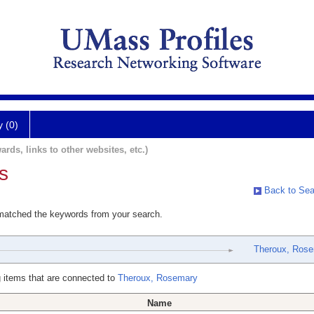
y (0)
ards, links to other websites, etc.)
s
Back to Sea
 matched the keywords from your search.
Theroux, Ros
 items that are connected to
Theroux, Rosemary
Name