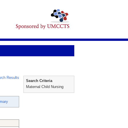
rch Results
Search Criteria
Maternal Child Nursing
emary