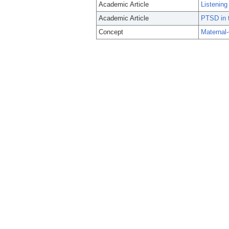
Academic Article
Listening
Academic Article
PTSD in t
Concept
Maternal-