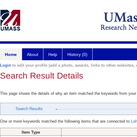
Home
About
Help
History (0)
Login
to edit your profile (add a photo, awards, links to other websites, e
Search Result Details
This page shows the details of why an item matched the keywords from your
Search Results
One or more keywords matched the following items that are connected to
Lah
Item Type