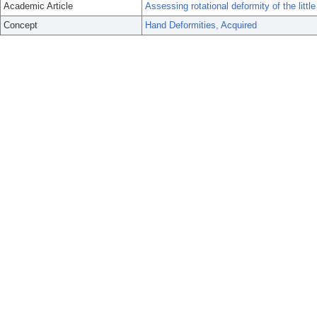
Academic Article
Assessing rotational deformity of the little 
Concept
Hand Deformities, Acquired