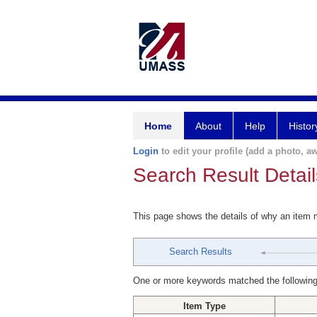
Home
About
Help
Histor
Login
to edit your profile (add a photo, aw
Search Result Detail
This page shows the details of why an item
Search Results
One or more keywords matched the following
Item Type