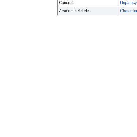
Concept
Hepatocyt
Academic Article
Character