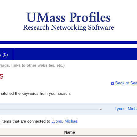
y (0)
ards, links to other websites, etc.)
s
Back to Sea
 matched the keywords from your search.
Lyons, Mich
 items that are connected to
Lyons, Michael
Name