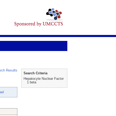
rch Results
Search Criteria
Hepatocyte Nuclear Factor
1 beta
ael