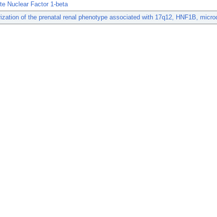
e Nuclear Factor 1-beta
ization of the prenatal renal phenotype associated with 17q12, HNF1B, microd