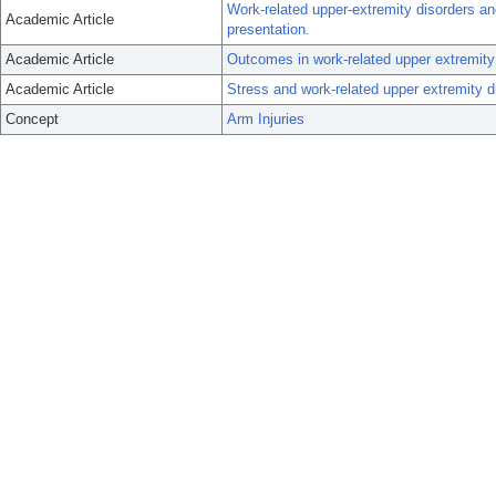
Work-related upper-extremity disorders and
Academic Article
presentation.
Academic Article
Outcomes in work-related upper extremity a
Academic Article
Stress and work-related upper extremity d
Concept
Arm Injuries