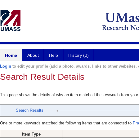
Home
About
Help
History (0)
Login
to edit your profile (add a photo, awards, links to other websites, e
Search Result Details
This page shows the details of why an item matched the keywords from your
Search Results
One or more keywords matched the following items that are connected to
Pra
Item Type