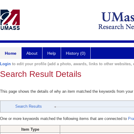
Home
About
Help
History (0)
Login
to edit your profile (add a photo, awards, links to other websites, e
Search Result Details
This page shows the details of why an item matched the keywords from your
Search Results
One or more keywords matched the following items that are connected to
Pra
Item Type