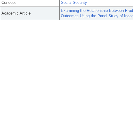
Concept
Social Security
Examining the Relationship Between Produ
Academic Article
Outcomes Using the Panel Study of Inc