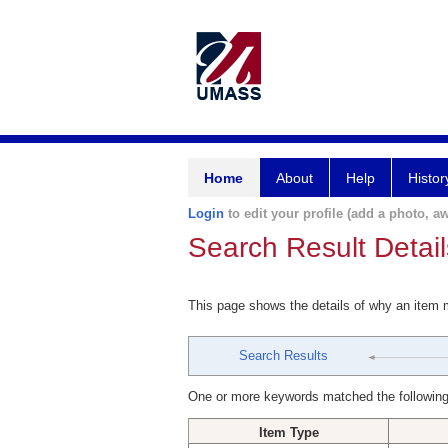
Home
About
Help
Histor
Login
to edit your profile (add a photo, aw
Search Result Detail
This page shows the details of why an item
Search Results
One or more keywords matched the following
Item Type