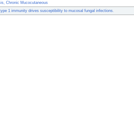
sis, Chronic Mucocutaneous
type 1 immunity drives susceptibility to mucosal fungal infections.