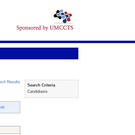
rch Results
Search Criteria
Candidiasis
vid