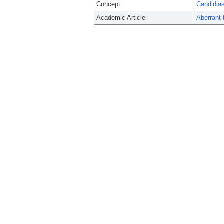
Concept
Candidia
Academic Article
Aberrant 