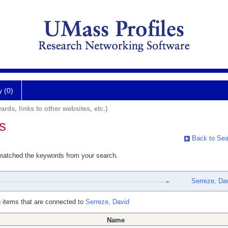
y (0)
ards, links to other websites, etc.)
s
Back to Sea
 matched the keywords from your search.
Serreze, Da
 items that are connected to
Serreze, David
Name