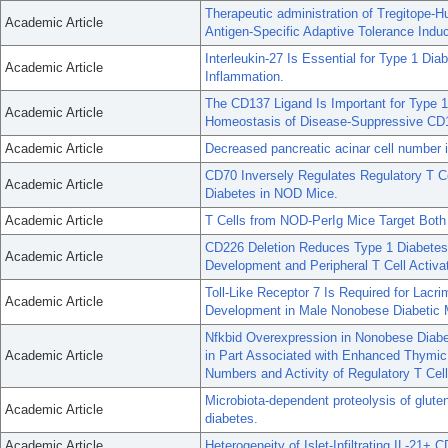
Therapeutic administration of Tregitope-
Academic Article
Antigen-Specific Adaptive Tolerance Induc
Interleukin-27 Is Essential for Type 1 D
Academic Article
Inflammation.
The CD137 Ligand Is Important for Type 1
Academic Article
Homeostasis of Disease-Suppressive CD
Academic Article
Decreased pancreatic acinar cell number i
CD70 Inversely Regulates Regulatory T C
Academic Article
Diabetes in NOD Mice.
Academic Article
T Cells from NOD-PerIg Mice Target Both
CD226 Deletion Reduces Type 1 Diabetes
Academic Article
Development and Peripheral T Cell Activat
Toll-Like Receptor 7 Is Required for Lac
Academic Article
Development in Male Nonobese Diabetic 
Nfkbid Overexpression in Nonobese Diabe
Academic Article
in Part Associated with Enhanced Thymic
Numbers and Activity of Regulatory T Cell
Microbiota-dependent proteolysis of glute
Academic Article
diabetes.
Academic Article
Heterogeneity of Islet-Infiltrating IL-21+