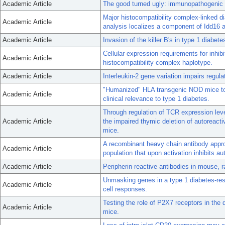
Academic Article
The good turned ugly: immunopathogenic 
Major histocompatibility complex-linked d
Academic Article
analysis localizes a component of Idd16 
Academic Article
Invasion of the killer B's in type 1 diabete
Cellular expression requirements for inhib
Academic Article
histocompatibility complex haplotype.
Academic Article
Interleukin-2 gene variation impairs regul
"Humanized" HLA transgenic NOD mice to id
Academic Article
clinical relevance to type 1 diabetes.
Through regulation of TCR expression level
Academic Article
the impaired thymic deletion of autoreact
mice.
A recombinant heavy chain antibody appr
Academic Article
population that upon activation inhibits 
Academic Article
Peripherin-reactive antibodies in mouse, 
Unmasking genes in a type 1 diabetes-res
Academic Article
cell responses.
Testing the role of P2X7 receptors in the
Academic Article
mice.