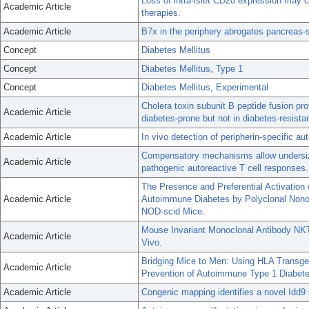
Loss of intra-islet CD20 expression may c
Academic Article
therapies.
Academic Article
B7x in the periphery abrogates pancreas-
Concept
Diabetes Mellitus
Concept
Diabetes Mellitus, Type 1
Concept
Diabetes Mellitus, Experimental
Cholera toxin subunit B peptide fusion prot
Academic Article
diabetes-prone but not in diabetes-resista
Academic Article
In vivo detection of peripherin-specific a
Compensatory mechanisms allow undersize
Academic Article
pathogenic autoreactive T cell responses.
The Presence and Preferential Activation 
Academic Article
Autoimmune Diabetes by Polyclonal Nonob
NOD-scid Mice.
Mouse Invariant Monoclonal Antibody NKT1
Academic Article
Vivo.
Bridging Mice to Men: Using HLA Transge
Academic Article
Prevention of Autoimmune Type 1 Diabet
Academic Article
Congenic mapping identifies a novel Idd9 