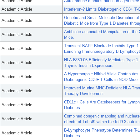
Academic Article
Autoimmune manifestations in aged mice a
Academic Article
Interferon-? Limits Diabetogenic CD8+ T-
Genetic and Small Molecule Disruption o
Academic Article
Diabetic Mice from Type 1 Diabetes thro
Antibiotic-associated Manipulation of th
Academic Article
Mice.
Transient BAFF Blockade Inhibits Type 1
Academic Article
Enriching Immunoregulatory B Lymphocyte
HLA-B*39:06 Efficiently Mediates Type 1
Academic Article
Thymic Insulin Expression.
A Hypermorphic Nfkbid Allele Contributes 
Academic Article
Diabetogenic CD8+ T Cells in NOD Mice.
Improved Murine MHC-Deficient HLA Tra
Academic Article
Therapy Development.
CD11c+ Cells Are Gatekeepers for Lymphocy
Academic Article
Diabetes.
Combined congenic mapping and nuclease-b
Academic Article
effects of Tnfrsf9 within the Idd9.3 auto
B-Lymphocyte Phenotype Determines T-Ly
Academic Article
Diabetes.