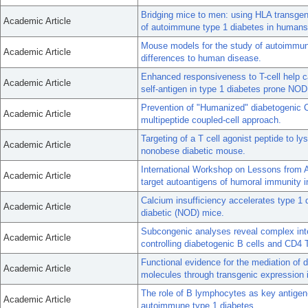
Bridging mice to men: using HLA transgeni
Academic Article
of autoimmune type 1 diabetes in humans
Mouse models for the study of autoimmune
Academic Article
differences to human disease.
Enhanced responsiveness to T-cell help ca
Academic Article
self-antigen in type 1 diabetes prone NOD
Prevention of "Humanized" diabetogenic 
Academic Article
multipeptide coupled-cell approach.
Targeting of a T cell agonist peptide to 
Academic Article
nonobese diabetic mouse.
International Workshop on Lessons from 
Academic Article
target autoantigens of humoral immunity 
Calcium insufficiency accelerates type 1 
Academic Article
diabetic (NOD) mice.
Subcongenic analyses reveal complex int
Academic Article
controlling diabetogenic B cells and CD4 
Functional evidence for the mediation of
Academic Article
molecules through transgenic expression
The role of B lymphocytes as key antigen-
Academic Article
autoimmune type 1 diabetes.