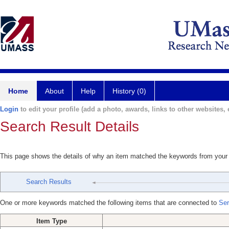
Home
About
Help
History (0)
Login
to edit your profile (add a photo, awards, links to other websites, e
Search Result Details
This page shows the details of why an item matched the keywords from your
Search Results
One or more keywords matched the following items that are connected to
Ser
Item Type