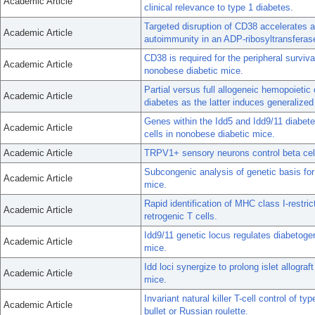
Academic Article
clinical relevance to type 1 diabetes.
Targeted disruption of CD38 accelerates
Academic Article
autoimmunity in an ADP-ribosyltransferas
CD38 is required for the peripheral surviv
Academic Article
nonobese diabetic mice.
Partial versus full allogeneic hemopoietic 
Academic Article
diabetes as the latter induces generaliz
Genes within the Idd5 and Idd9/11 diabetes
Academic Article
cells in nonobese diabetic mice.
Academic Article
TRPV1+ sensory neurons control beta cell
Subcongenic analysis of genetic basis fo
Academic Article
mice.
Rapid identification of MHC class I-restr
Academic Article
retrogenic T cells.
Idd9/11 genetic locus regulates diabetoge
Academic Article
mice.
Idd loci synergize to prolong islet allogr
Academic Article
mice.
Invariant natural killer T-cell control of ty
Academic Article
bullet or Russian roulette.