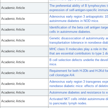
The preferential ability of B lymphocyte
Academic Article
expression of self-antigen-specific immun
Adenovirus early region 3 antiapoptotic 
Academic Article
autoimmune diabetes in NOD mice.
Identification of the beta cell antigen ta
Academic Article
cells in autoimmune diabetes.
Genetic disassociation of autoimmunity a
Academic Article
transplantation tolerance in nonobese dia
MHC class II molecules play a role in the 
Academic Article
that are essential contributors to type 1
B cell selection defects underlie the dev
Academic Article
mice.
Requirement for both H-2Db and H-2Kd for
Academic Article
cell clonotype AI4.
Adenovirus early region 3 transgenes exp
Academic Article
nonobese diabetic mice: effects of deleti
Academic Article
Autoimmune diabetes and resistance to xe
Activated NKT cells inhibit autoimmune dia
Academic Article
to pancreatic lymph nodes.