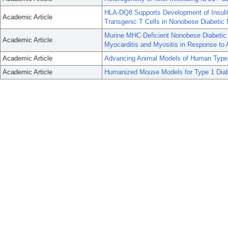
HLA-DQ8 Supports Development of Insuli
Academic Article
Transgenic T Cells in Nonobese Diabetic 
Murine MHC-Deficient Nonobese Diabeti
Academic Article
Myocarditis and Myositis in Response to 
Academic Article
Advancing Animal Models of Human Type 
Academic Article
Humanized Mouse Models for Type 1 Dia