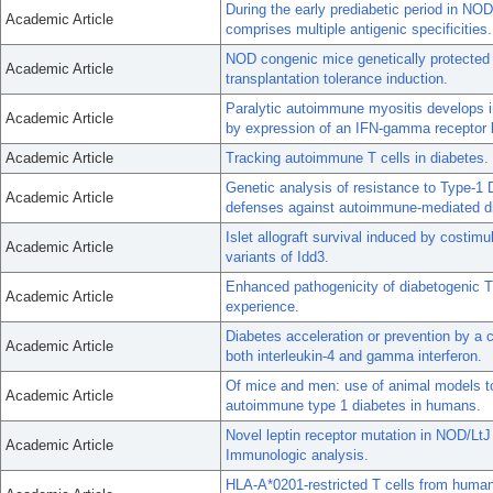
During the early prediabetic period in NO
Academic Article
comprises multiple antigenic specificities.
NOD congenic mice genetically protected 
Academic Article
transplantation tolerance induction.
Paralytic autoimmune myositis develops i
Academic Article
by expression of an IFN-gamma receptor 
Academic Article
Tracking autoimmune T cells in diabetes.
Genetic analysis of resistance to Type-1 
Academic Article
defenses against autoimmune-mediated di
Islet allograft survival induced by costimu
Academic Article
variants of Idd3.
Enhanced pathogenicity of diabetogenic T
Academic Article
experience.
Diabetes acceleration or prevention by a c
Academic Article
both interleukin-4 and gamma interferon.
Of mice and men: use of animal models to i
Academic Article
autoimmune type 1 diabetes in humans.
Novel leptin receptor mutation in NOD/LtJ
Academic Article
Immunologic analysis.
HLA-A*0201-restricted T cells from human