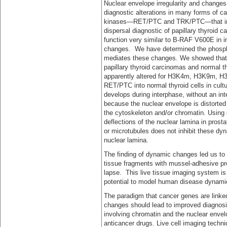
Nuclear envelope irregularity and changes 
diagnostic alterations in many forms of c
kinases—RET/PTC and TRK/PTC—that induc
dispersal diagnostic of papillary thyroid ca
function very similar to B-RAF V600E in in
changes. We have determined the phospho
mediates these changes. We showed that t
papillary thyroid carcinomas and normal th
apparently altered for H3K4m, H3K9m, H3
RET/PTC into normal thyroid cells in cultu
develops during interphase, without an in
because the nuclear envelope is distorted 
the cytoskeleton and/or chromatin. Using c
deflections of the nuclear lamina in prost
or microtubules does not inhibit these dyn
nuclear lamina.
The finding of dynamic changes led us to 
tissue fragments with mussel-adhesive pr
lapse. This live tissue imaging system is
potential to model human disease dynamics
The paradigm that cancer genes are linked 
changes should lead to improved diagnosis 
involving chromatin and the nuclear envelo
anticancer drugs. Live cell imaging tech