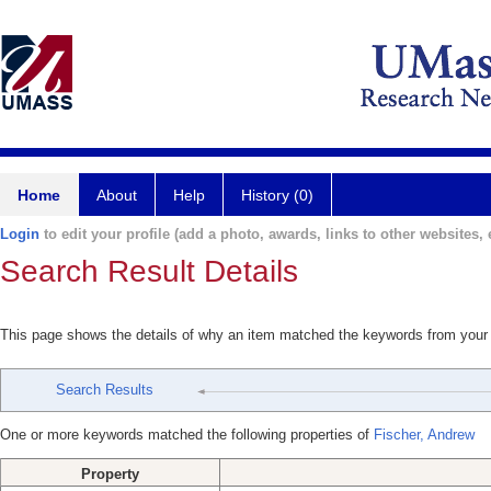
Home
About
Help
History (0)
Login
to edit your profile (add a photo, awards, links to other websites, e
Search Result Details
This page shows the details of why an item matched the keywords from your
Search Results
One or more keywords matched the following properties of
Fischer, Andrew
Property