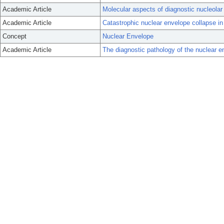
Academic Article
Molecular aspects of diagnostic nucleolar
Academic Article
Catastrophic nuclear envelope collapse in
Concept
Nuclear Envelope
Academic Article
The diagnostic pathology of the nuclear 