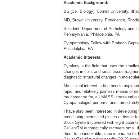
Academic Background:
BS (Cell Biology), Cornell University, Ith
MD, Brown University, Providence, Rhode
Resident, Department of Pathology and Lab
Pennsylvania, Philadelphia, PA
Cytopathology Fellow with Prabodh Gupta, 
Philadelphia, PA
Academic Interests:
Cytology is the field that uses the smalles
changes in cells and small tissue fragmen
diagnostic structural changes in molecula
My clinical interest is fine needle aspira
rapid, and relatively painless means of d
my career so far, a UMASS ultrasound-gu
Cytopathologist performs and immediately
I have also been interested in developing 
processing microsized pieces of tissue fo
Block System (covered with eight patents
CellientTM automatically recovers small 
them to an indexable plane in paraffin for 