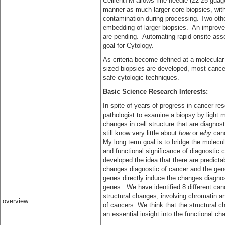
CellientTM allows fine needle (22-25 guag
manner as much larger core biopsies, wit
contamination during processing. Two oth
embedding of larger biopsies. An improved
are pending. Automating rapid onsite ass
goal for Cytology.
As criteria become defined at a molecular 
sized biopsies are developed, most cance
safe cytologic techniques.
Basic Science Research Interests:
In spite of years of progress in cancer res
pathologist to examine a biopsy by light 
changes in cell structure that are diagnos
still know very little about
how
or
why
canc
My long term goal is to bridge the molecul
and functional significance of diagnostic 
developed the idea that there are predictab
changes diagnostic of cancer and the gene
genes directly induce the changes diagnos
genes. We have identified 8 different canc
structural changes, involving chromatin an
overview
of cancers. We think that the structural 
an essential insight into the functional c