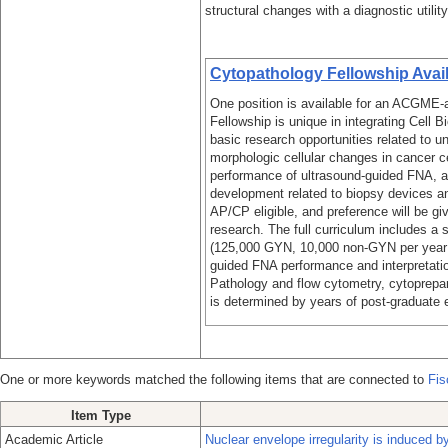
structural changes with a diagnostic utilit
Cytopathology Fellowship Avai
One position is available for an ACGME-
Fellowship is unique in integrating Cell 
basic research opportunities related to u
morphologic cellular changes in cancer ce
performance of ultrasound-guided FNA, and
development related to biopsy devices 
AP/CP eligible, and preference will be giv
research. The full curriculum includes a 
(125,000 GYN, 10,000 non-GYN per year 
guided FNA performance and interpretation
Pathology and flow cytometry, cytoprep
is determined by years of post-graduate e
One or more keywords matched the following items that are connected to
Fis
Item Type
Academic Article
Nuclear envelope irregularity is induced 