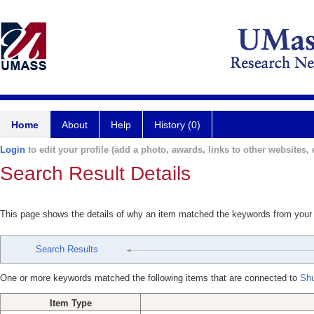
Home
About
Help
History (0)
Login
to edit your profile (add a photo, awards, links to other websites, e
Search Result Details
This page shows the details of why an item matched the keywords from your
Search Results
One or more keywords matched the following items that are connected to
Shu
Item Type