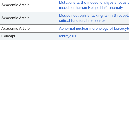
Mutations at the mouse ichthyosis locus a
Academic Article
model for human Pelger-Hu?t anomaly.
Mouse neutrophils lacking lamin B-recept
Academic Article
critical functional responses.
Academic Article
Abnormal nuclear morphology of leukocyt
Concept
Ichthyosis