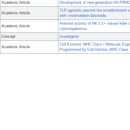
Academic Article
Development of new-generation HU-PBMC-N
TLR agonists prevent the establishment o
Academic Article
with costimulation blockade.
Antiviral activity of NK 1.1+ natural kille
Academic Article
cytomegalovirus.
Concept
Isoantigens
Cell-Extrinsic MHC Class I Molecule En
Academic Article
Programmed by Cell-Intrinsic MHC Class 