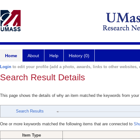
Home
About
Help
History (0)
Login
to edit your profile (add a photo, awards, links to other websites, e
Search Result Details
This page shows the details of why an item matched the keywords from your
Search Results
One or more keywords matched the following items that are connected to
Shu
Item Type