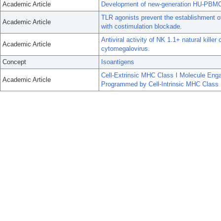
Academic Article
Development of new-generation HU-PBMC-N
TLR agonists prevent the establishment o
Academic Article
with costimulation blockade.
Antiviral activity of NK 1.1+ natural kille
Academic Article
cytomegalovirus.
Concept
Isoantigens
Cell-Extrinsic MHC Class I Molecule En
Academic Article
Programmed by Cell-Intrinsic MHC Class 