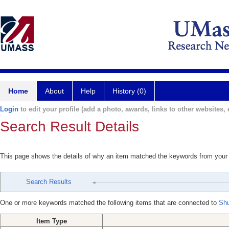
Home
About
Help
History (0)
Login
to edit your profile (add a photo, awards, links to other websites, e
Search Result Details
This page shows the details of why an item matched the keywords from your
Search Results
One or more keywords matched the following items that are connected to
Shu
Item Type