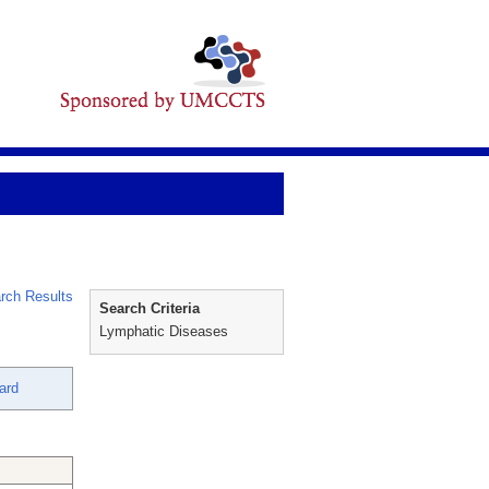
rch Results
Search Criteria
Lymphatic Diseases
ard