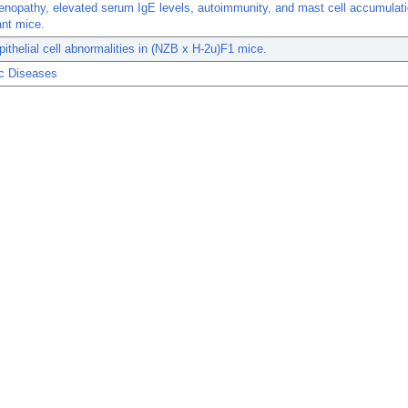
opathy, elevated serum IgE levels, autoimmunity, and mast cell accumulatio
ant mice.
ithelial cell abnormalities in (NZB x H-2u)F1 mice.
c Diseases