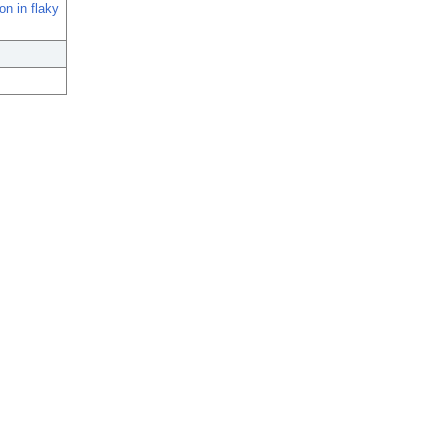
n in flaky