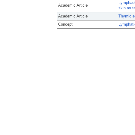
Lymphaden
Academic Article
skin mut
Academic Article
Thymic ep
Concept
Lymphati