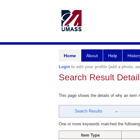
Home
About
Help
Histor
Login
to edit your profile (add a photo, aw
Search Result Detail
This page shows the details of why an item
Search Results
One or more keywords matched the following
Item Type