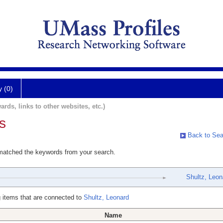
y (0)
ards, links to other websites, etc.)
s
Back to Sea
 matched the keywords from your search.
Shultz, Leon
 items that are connected to
Shultz, Leonard
Name