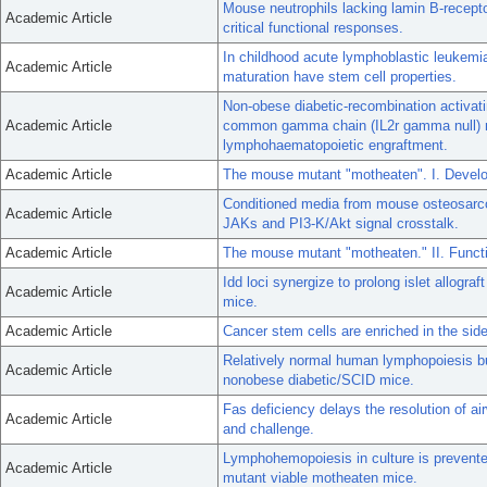
Mouse neutrophils lacking lamin B-recept
Academic Article
critical functional responses.
In childhood acute lymphoblastic leukemia
Academic Article
maturation have stem cell properties.
Non-obese diabetic-recombination activati
Academic Article
common gamma chain (IL2r gamma null) nu
lymphohaematopoietic engraftment.
Academic Article
The mouse mutant "motheaten". I. Develo
Conditioned media from mouse osteosarco
Academic Article
JAKs and PI3-K/Akt signal crosstalk.
Academic Article
The mouse mutant "motheaten." II. Funct
Idd loci synergize to prolong islet allogr
Academic Article
mice.
Academic Article
Cancer stem cells are enriched in the sid
Relatively normal human lymphopoiesis but
Academic Article
nonobese diabetic/SCID mice.
Fas deficiency delays the resolution of ai
Academic Article
and challenge.
Lymphohemopoiesis in culture is prevente
Academic Article
mutant viable motheaten mice.