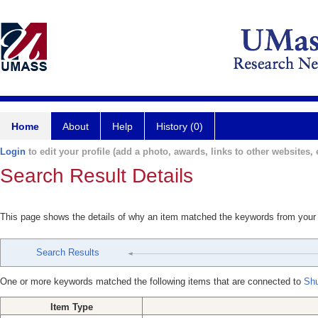
Home
About
Help
History (0)
Login
to edit your profile (add a photo, awards, links to other websites, e
Search Result Details
This page shows the details of why an item matched the keywords from your
Search Results
One or more keywords matched the following items that are connected to
Shu
Item Type