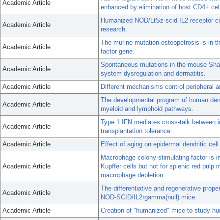
Academic Article
enhanced by elimination of host CD4+ cel
Humanized NOD/LtSz-scid IL2 receptor 
Academic Article
research.
The murine mutation osteopetrosis is in t
Academic Article
factor gene.
Spontaneous mutations in the mouse Shar
Academic Article
system dysregulation and dermatitis.
Academic Article
Different mechanisms control peripheral a
The developmental program of human dendr
Academic Article
myeloid and lymphoid pathways.
Type 1 IFN mediates cross-talk between i
Academic Article
transplantation tolerance.
Academic Article
Effect of aging on epidermal dendritic cel
Macrophage colony-stimulating factor is in
Academic Article
Kupffer cells but not for splenic red pulp
macrophage depletion.
The differentiative and regenerative prope
Academic Article
NOD-SCID/IL2rgamma(null) mice.
Academic Article
Creation of "humanized" mice to study h