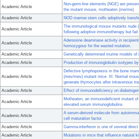
Non-germ-line elements (NGE) are present 
Academic Article
the mutant mouse, motheaten (me/me).
Academic Article
NOD marrow stem cells adoptively transf
The immunological mouse mutants nude (nu)
Academic Article
following adoptive immunotherapy but fail 
Adenosine deaminase activity in recipien
Academic Article
homozygous for the wasted mutation.
Academic Article
Genetically determined murine models of
Academic Article
Production of immunoglobulin isotypes by
Defective lymphopoiesis in the bone mar
Academic Article
(mev/mev) mutant mice. III. Normal mou
generate thymocytes after intravenous tra
Academic Article
Effect of immunodeficiency on diabetogene
Motheaten, an immunodeficient mutant o
Academic Article
elevated serum immunoglobulins.
A serum-derived molecule from autoimmune
Academic Article
cell maturation factor.
Academic Article
Gamma-interferon is one of several direct
Academic Article
Mutations in mice that influence natural kil