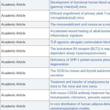
Development of functional human blood 
Academic Article
{gamma} chain(null) mice.
Efficient engraftment of primary adult T-
Academic Article
microglobulin(null) mice.
Academic Article
The immunodeficient scid mouse as a mode
Accelerated wound healing of alkali-burn
Academic Article
inflammatory signature.
Academic Article
TLR agonists abrogate costimulation block
The leukotriene B4 receptor (BLT1) is requ
Academic Article
dependent airway hyperresponsiveness.
Deficiency of SHP-1 protein-tyrosine phos
Academic Article
degeneration.
The SCID-hu mouse and thyroid autoimmun
Academic Article
secretion.
Treatment and transfer of emphysema by 
Academic Article
mice to Tsk mice and vice versa.
Anti-mouse CD154 antibody treatment faci
Academic Article
hematopoietic chimerism, prevents wastin
In vivo distribution of human adipose-de
Academic Article
xenotransplantation models.