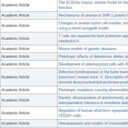
The SCID-hu mouse: murine model for the
Academic Article
function.
Academic Article
Mechanisms of anemia in SHP-1 protein ty
Changes in ovarian tumor cell number, tum
Academic Article
using a novel xenograft model.
T cells are required for host protection a
Academic Article
interleukin-4.
Academic Article
Mouse models of genetic diseases.
Academic Article
Pleiotropic effects of deleterious alleles 
Academic Article
Development of plasmacytoid cells with R
Defective lymphopoiesis in the bone mar
Academic Article
(mev/mev) mutant mice. II. Description of
terminal deoxynucleotidyltransferase-posit
Academic Article
Pleiotropic mutations causing abnormalit
Genetic disassociation of autoimmunity a
Academic Article
transplantation tolerance in nonobese dia
Regulation of human short-term repopula
Academic Article
CD122+ cells.
Academic Article
Hematopoiesis and models of immunodefi