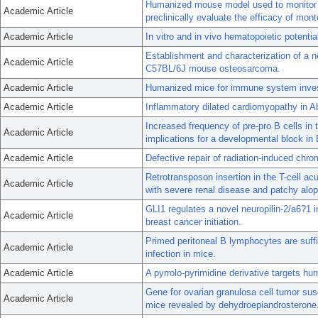
Humanized mouse model used to monitor 
Academic Article
preclinically evaluate the efficacy of mon
Academic Article
In vitro and in vivo hematopoietic potenti
Establishment and characterization of a 
Academic Article
C57BL/6J mouse osteosarcoma.
Academic Article
Humanized mice for immune system invest
Academic Article
Inflammatory dilated cardiomyopathy in A
Increased frequency of pre-pro B cells i
Academic Article
implications for a developmental block in B
Academic Article
Defective repair of radiation-induced ch
Retrotransposon insertion in the T-cell a
Academic Article
with severe renal disease and patchy alop
GLI1 regulates a novel neuropilin-2/a6?1 i
Academic Article
breast cancer initiation.
Primed peritoneal B lymphocytes are suffic
Academic Article
infection in mice.
Academic Article
A pyrrolo-pyrimidine derivative targets h
Gene for ovarian granulosa cell tumor sus
Academic Article
mice revealed by dehydroepiandrosterone