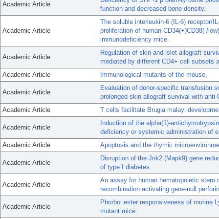
Academic Article
function and decreased bone density.
The soluble interleukin-6 (IL-6) receptor/
Academic Article
proliferation of human CD34(+)CD38(-/low
immunodeficiency mice.
Regulation of skin and islet allograft surv
Academic Article
mediated by different CD4+ cell subsets 
Academic Article
Immunological mutants of the mouse.
Evaluation of donor-specific transfusion s
Academic Article
prolonged skin allograft survival with ant
Academic Article
T cells facilitate Brugia malayi developme
Induction of the alpha(1)-antichymotrypsi
Academic Article
deficiency or systemic administration of e
Academic Article
Apoptosis and the thymic microenvironmen
Disruption of the Jnk2 (Mapk9) gene reduc
Academic Article
of type I diabetes.
An assay for human hematopoietic stem ce
Academic Article
recombination activating gene-null perforin
Phorbol ester responsiveness of murine L
Academic Article
mutant mice.