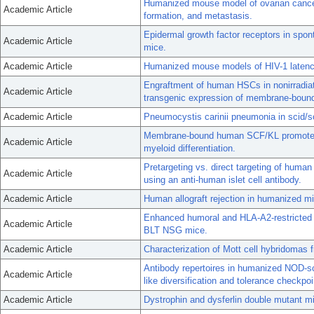
Humanized mouse model of ovarian cancer 
Academic Article
formation, and metastasis.
Epidermal growth factor receptors in spo
Academic Article
mice.
Academic Article
Humanized mouse models of HIV-1 latenc
Engraftment of human HSCs in nonirradia
Academic Article
transgenic expression of membrane-bou
Academic Article
Pneumocystis carinii pneumonia in scid/s
Membrane-bound human SCF/KL promotes 
Academic Article
myeloid differentiation.
Pretargeting vs. direct targeting of human
Academic Article
using an anti-human islet cell antibody.
Academic Article
Human allograft rejection in humanized mic
Enhanced humoral and HLA-A2-restricted 
Academic Article
BLT NSG mice.
Academic Article
Characterization of Mott cell hybridomas
Antibody repertoires in humanized NOD-s
Academic Article
like diversification and tolerance checkpo
Academic Article
Dystrophin and dysferlin double mutant 