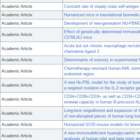
Academic Article
Constant rate of steady-state self-antigen
Academic Article
Humanized mice in translational biomedic
Academic Article
Development of new-generation HU-PBMC-N
Effect of genetically determined immunodef
Academic Article
C57BL/6J mice.
Acute but not chronic macrophage recruitme
Academic Article
chemokine ligand 2.
Academic Article
Determinants of memory in experimental fil
Chemotherapy-resistant human AML stem c
Academic Article
endosteal region.
A new Hu-PBL model for the study of huma
Academic Article
a targeted mutation in the IL-2 receptor 
CD34+CD38+CD19+ as well as CD34+CD38-CD
Academic Article
renewal capacity in human B-precursor AL
Long-term engraftment and expansion of t
Academic Article
of non-disrupted pieces of human lung t
Academic Article
Humanized SCID mouse models for biomed
A new immunodeficient hyperglycaemic mo
Academic Article
analyses of human islet and beta stem and