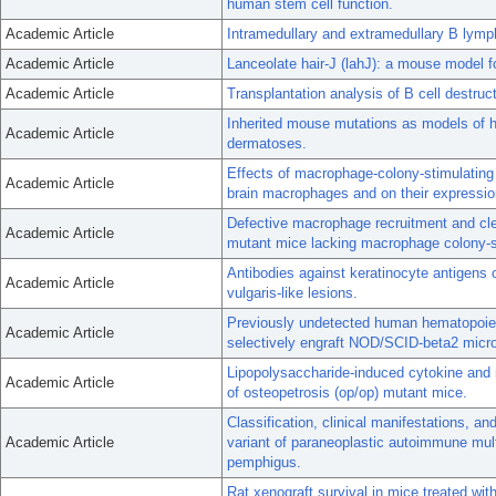
human stem cell function.
Academic Article
Intramedullary and extramedullary B lymph
Academic Article
Lanceolate hair-J (lahJ): a mouse model f
Academic Article
Transplantation analysis of B cell dest
Inherited mouse mutations as models of 
Academic Article
dermatoses.
Effects of macrophage-colony-stimulating 
Academic Article
brain macrophages and on their expressio
Defective macrophage recruitment and clea
Academic Article
mutant mice lacking macrophage colony-s
Antibodies against keratinocyte antigens
Academic Article
vulgaris-like lesions.
Previously undetected human hematopoietic
Academic Article
selectively engraft NOD/SCID-beta2 microg
Lipopolysaccharide-induced cytokine and rec
Academic Article
of osteopetrosis (op/op) mutant mice.
Classification, clinical manifestations, 
Academic Article
variant of paraneoplastic autoimmune mult
pemphigus.
Rat xenograft survival in mice treated wit