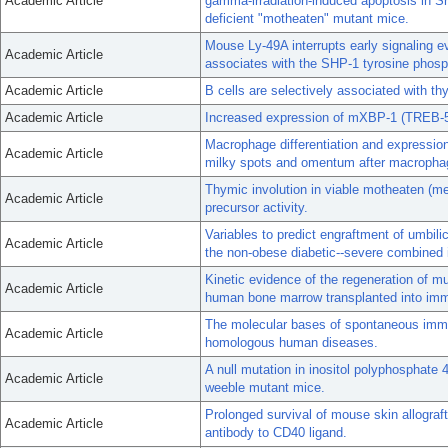
Academic Article
gamma-irradiation-induced apoptosis in S
deficient "motheaten" mutant mice.
Mouse Ly-49A interrupts early signaling eve
Academic Article
associates with the SHP-1 tyrosine phos
Academic Article
B cells are selectively associated with th
Academic Article
Increased expression of mXBP-1 (TREB-5)
Macrophage differentiation and expression
Academic Article
milky spots and omentum after macrophag
Thymic involution in viable motheaten (me(
Academic Article
precursor activity.
Variables to predict engraftment of umbili
Academic Article
the non-obese diabetic--severe combined
Kinetic evidence of the regeneration of mu
Academic Article
human bone marrow transplanted into imm
The molecular bases of spontaneous immu
Academic Article
homologous human diseases.
A null mutation in inositol polyphosphate
Academic Article
weeble mutant mice.
Prolonged survival of mouse skin allograft
Academic Article
antibody to CD40 ligand.