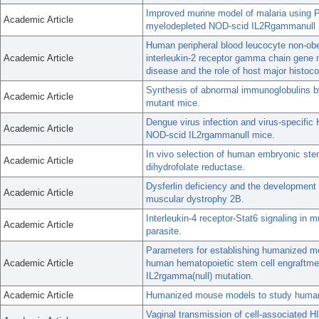
Improved murine model of malaria using 
Academic Article
myelodepleted NOD-scid IL2Rgammanull m
Human peripheral blood leucocyte non-ob
Academic Article
interleukin-2 receptor gamma chain gene 
disease and the role of host major histoc
Synthesis of abnormal immunoglobulins 
Academic Article
mutant mice.
Dengue virus infection and virus-specifi
Academic Article
NOD-scid IL2rgammanull mice.
In vivo selection of human embryonic stem
Academic Article
dihydrofolate reductase.
Dysferlin deficiency and the development
Academic Article
muscular dystrophy 2B.
Interleukin-4 receptor-Stat6 signaling in 
Academic Article
parasite.
Parameters for establishing humanized m
Academic Article
human hematopoietic stem cell engraftmen
IL2rgamma(null) mutation.
Academic Article
Humanized mouse models to study human
Vaginal transmission of cell-associated H