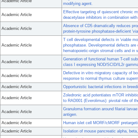
Academic Article
modifying agent.
Effective targeting of quiescent chronic
Academic Article
deacetylase inhibitors in combination with
Absence of CD5 dramatically reduces pro
Academic Article
protein-tyrosine phosphatase-deficient 'vi
T cell developmental defects in 'viable mo
Academic Article
phosphatase. Developmental defects are co
hematopoietic-origin stromal cells and in 
Generation of functional human T-cell su
Academic Article
class I expressing NOD/SCID/IL2r gamma
Defective in vitro migratory capacity of 
Academic Article
response to normal thymus culture supern
Academic Article
Opportunistic bacterial infections in bree
Zoledronic acid potentiates mTOR inhibiti
Academic Article
to RAD001 (Everolimus): pivotal role of th
Granuloma formation around filarial larvae
Academic Article
antigen.
Academic Article
Human islet cell MORF/cMORF pretargetin
Academic Article
Isolation of mouse pancreatic alpha, beta,