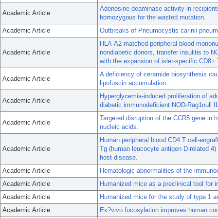
Adenosine deaminase activity in recipien
Academic Article
homozygous for the wasted mutation.
Academic Article
Outbreaks of Pneumocystis carinii pneumo
HLA-A2-matched peripheral blood mononucle
Academic Article
nondiabetic donors, transfer insulitis to
with the expansion of islet-specific CD8+ 
A deficiency of ceramide biosynthesis cau
Academic Article
lipofuscin accumulation.
Hyperglycemia-induced proliferation of ad
Academic Article
diabetic immunodeficient NOD-Rag1null IL
Targeted disruption of the CCR5 gene in 
Academic Article
nucleic acids.
Human peripheral blood CD4 T cell-engraft
Academic Article
Tg (human leucocyte antigen D-related 4)
host disease.
Academic Article
Hematologic abnormalities of the immuno
Academic Article
Humanized mice as a preclinical tool for 
Academic Article
Humanized mice for the study of type 1 a
Academic Article
Ex?vivo fucosylation improves human cor