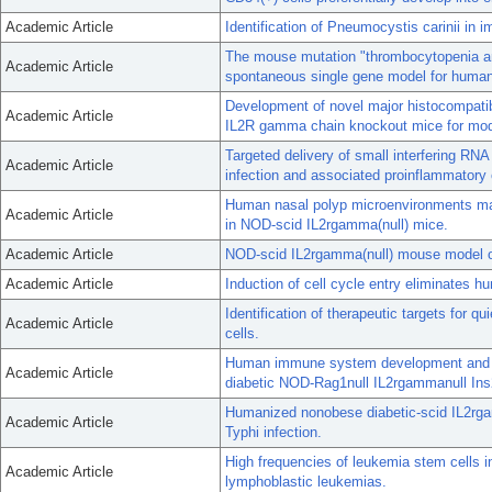
Academic Article
Identification of Pneumocystis carinii in 
The mouse mutation "thrombocytopenia an
Academic Article
spontaneous single gene model for human 
Development of novel major histocompatib
Academic Article
IL2R gamma chain knockout mice for mode
Targeted delivery of small interfering RNA
Academic Article
infection and associated proinflammatory 
Human nasal polyp microenvironments main
Academic Article
in NOD-scid IL2rgamma(null) mice.
Academic Article
NOD-scid IL2rgamma(null) mouse model of 
Academic Article
Induction of cell cycle entry eliminates
Identification of therapeutic targets for
Academic Article
cells.
Human immune system development and rej
Academic Article
diabetic NOD-Rag1null IL2rgammanull Ins
Humanized nonobese diabetic-scid IL2rgam
Academic Article
Typhi infection.
High frequencies of leukemia stem cells 
Academic Article
lymphoblastic leukemias.