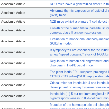
Academic Article
NOD mice have a generalized defect in the
Abnormal thymic expression of epithelial
Academic Article
(NZB) mice.
Academic Article
NZB mice exhibit a primary T cell defect i
Growth of the human filarial parasite Brug
Academic Article
complex class II antigen expression.
Evaluation of monoclonal antibody-mediat
Academic Article
SCID/hu model.
B lymphocytes are essential for the initia
Academic Article
a new "speed congenic" stock of NOD.Ig 
Regulation of human cell engraftment and
Academic Article
disorders in Hu-PBL-scid mice.
The plant lectin FRIL supports prolonged 
Academic Article
CD34(+)CD38(-/low)/SCID repopulating st
Critical roles for interleukin-4 and interleu
Academic Article
development of airway hyperresponsivenes
Interleukin (IL)-5 but not immunoglobulin 
Academic Article
hyperresponsiveness in IL-4-deficient mic
Mutation of the hematopoietic cell phosph