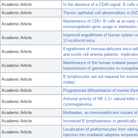
Academic Article
In the absence of a CD40 signal, B cells a
Academic Article
Thymic epithelial cell abnormalities in (
Maintenance of CD5+ B cells at an early 
Academic Article
immunoglobulin gene usage in interleukin-
Improved engraftment of human spleen ce
Academic Article
17-scid/scid mice.
Engraftment of immune-deficient mice with
Academic Article
and sickle cell anemia patients: implicat
Maintenance of the human malarial parasi
Academic Article
transmission of gametocytes to mosquito
B lymphocytes are not required for murine 
Academic Article
malayi.
Academic Article
Programmed differentiation of murine thym
Antiviral activity of NK 1.1+ natural kille
Academic Article
cytomegalovirus.
Academic Article
Motheaten, an immunodeficient mutant of 
Academic Article
Increased B lymphopoiesis in genetically 
Localization of prothymocytes from wild-t
Academic Article
injection into irradiated adoptive recipients