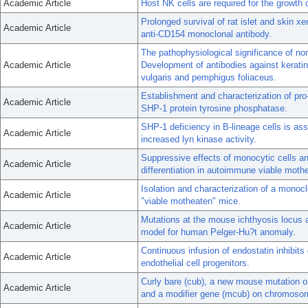
Academic Article
Host NK cells are required for the growth o
Prolonged survival of rat islet and skin x
Academic Article
anti-CD154 monoclonal antibody.
The pathophysiological significance of n
Academic Article
Development of antibodies against keratin
vulgaris and pemphigus foliaceus.
Establishment and characterization of pro
Academic Article
SHP-1 protein tyrosine phosphatase.
SHP-1 deficiency in B-lineage cells is as
Academic Article
increased lyn kinase activity.
Suppressive effects of monocytic cells and
Academic Article
differentiation in autoimmune viable mot
Isolation and characterization of a mono
Academic Article
"viable motheaten" mice.
Mutations at the mouse ichthyosis locus a
Academic Article
model for human Pelger-Hu?t anomaly.
Continuous infusion of endostatin inhibits 
Academic Article
endothelial cell progenitors.
Curly bare (cub), a new mouse mutation o
Academic Article
and a modifier gene (mcub) on chromoso