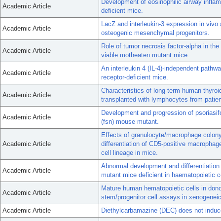
Development of eosinophilic airway infla
Academic Article
deficient mice.
LacZ and interleukin-3 expression in vivo 
Academic Article
osteogenic mesenchymal progenitors.
Role of tumor necrosis factor-alpha in th
Academic Article
viable motheaten mutant mice.
An interleukin 4 (IL-4)-independent pathwa
Academic Article
receptor-deficient mice.
Characteristics of long-term human thyroi
Academic Article
transplanted with lymphocytes from patien
Development and progression of psoriasifo
Academic Article
(fsn) mouse mutant.
Effects of granulocyte/macrophage colony
Academic Article
differentiation of CD5-positive macrophage
cell lineage in mice.
Abnormal development and differentiation 
Academic Article
mutant mice deficient in haematopoietic c
Mature human hematopoietic cells in dono
Academic Article
stem/progenitor cell assays in xenogenei
Academic Article
Diethylcarbamazine (DEC) does not induce