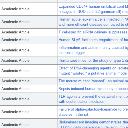
Expanded CD34+ human umbilical cord blo
Academic Article
lineages in NOD-scid IL2rgamma(null) mic
Human acute leukemia cells injected in 
Academic Article
and more efficient disease compared to ot
Academic Article
T cell-specific siRNA delivery suppresses
Academic Article
Human BLyS facilitates engraftment of h
Inflammation and autoimmunity caused b
Academic Article
microbial trigger.
Academic Article
Humanized mice for the study of type 1 di
Effect of DNA-damaging agents on isolate
Academic Article
mutant "wasted," a putative animal model f
Academic Article
The mouse mutant "wasted": an animal mod
Academic Article
Sepsis-induced human lymphocyte apoptos
TLR agonists prevent the establishment o
Academic Article
with costimulation blockade.
Failure of alpha-galactosylceramide to pre
Academic Article
diabetes in the rat.
Bioluminescent imaging demonstrates tha
Academic Article
CD34(+) cells preferentially develop into e