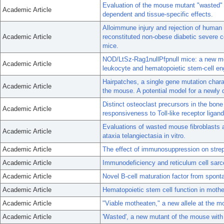
Evaluation of the mouse mutant "wasted" a
Academic Article
dependent and tissue-specific effects.
Alloimmune injury and rejection of human
Academic Article
reconstituted non-obese diabetic severe 
mice.
NOD/LtSz-Rag1nullPfpnull mice: a new mo
Academic Article
leukocyte and hematopoietic stem-cell en
Hairpatches, a single gene mutation chara
Academic Article
the mouse. A potential model for a newly 
Distinct osteoclast precursors in the bon
Academic Article
responsiveness to Toll-like receptor liga
Evaluations of wasted mouse fibroblasts 
Academic Article
ataxia telangiectasia in vitro.
Academic Article
The effect of immunosuppression on stre
Academic Article
Immunodeficiency and reticulum cell sar
Academic Article
Novel B-cell maturation factor from spon
Academic Article
Hematopoietic stem cell function in moth
Academic Article
"Viable motheaten," a new allele at the mo
Academic Article
'Wasted', a new mutant of the mouse with a