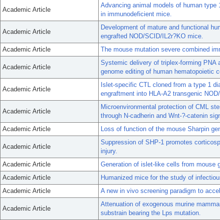
Advancing animal models of human type 1
Academic Article
in immunodeficient mice.
Development of mature and functional hum
Academic Article
engrafted NOD/SCID/IL2r?KO mice.
Academic Article
The mouse mutation severe combined imm
Systemic delivery of triplex-forming PNA 
Academic Article
genome editing of human hematopoietic cel
Islet-specific CTL cloned from a type 1 di
Academic Article
engraftment into HLA-A2 transgenic NOD/
Microenvironmental protection of CML stem
Academic Article
through N-cadherin and Wnt-?-catenin sign
Academic Article
Loss of function of the mouse Sharpin gen
Suppression of SHP-1 promotes corticospin
Academic Article
injury.
Academic Article
Generation of islet-like cells from mouse 
Academic Article
Humanized mice for the study of infectio
Academic Article
A new in vivo screening paradigm to accel
Attenuation of exogenous murine mammar
Academic Article
substrain bearing the Lps mutation.