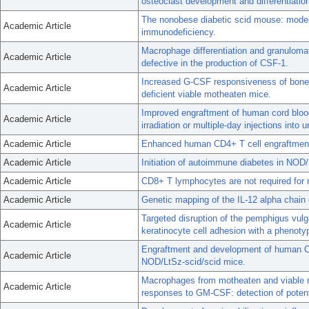
osteoclast development and differentiatio
The nonobese diabetic scid mouse: mode
Academic Article
immunodeficiency.
Macrophage differentiation and granulomat
Academic Article
defective in the production of CSF-1.
Increased G-CSF responsiveness of bone 
Academic Article
deficient viable motheaten mice.
Improved engraftment of human cord blood
Academic Article
irradiation or multiple-day injections into u
Academic Article
Enhanced human CD4+ T cell engraftment 
Academic Article
Initiation of autoimmune diabetes in NOD
Academic Article
CD8+ T lymphocytes are not required for m
Academic Article
Genetic mapping of the IL-12 alpha chai
Targeted disruption of the pemphigus vulg
Academic Article
keratinocyte cell adhesion with a phenoty
Engraftment and development of human CD3
Academic Article
NOD/LtSz-scid/scid mice.
Macrophages from motheaten and viable m
Academic Article
responses to GM-CSF: detection of poten