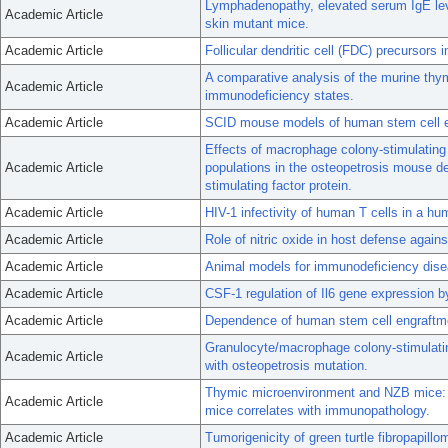
Lymphadenopathy, elevated serum IgE leve
Academic Article
skin mutant mice.
Academic Article
Follicular dendritic cell (FDC) precursors 
A comparative analysis of the murine th
Academic Article
immunodeficiency states.
Academic Article
SCID mouse models of human stem cell e
Effects of macrophage colony-stimulating 
Academic Article
populations in the osteopetrosis mouse de
stimulating factor protein.
Academic Article
HIV-1 infectivity of human T cells in a h
Academic Article
Role of nitric oxide in host defense again
Academic Article
Animal models for immunodeficiency dise
Academic Article
CSF-1 regulation of Il6 gene expression 
Academic Article
Dependence of human stem cell engraftm
Granulocyte/macrophage colony-stimulating
Academic Article
with osteopetrosis mutation.
Thymic microenvironment and NZB mice: 
Academic Article
mice correlates with immunopathology.
Academic Article
Tumorigenicity of green turtle fibropapillo