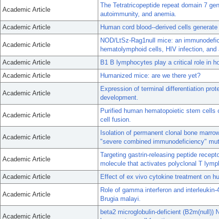
The Tetratricopeptide repeat domain 7 gene
Academic Article
autoimmunity, and anemia.
Academic Article
Human cord blood--derived cells generate i
NOD/LtSz-Rag1null mice: an immunodefici
Academic Article
hematolymphoid cells, HIV infection, and
Academic Article
B1 B lymphocytes play a critical role in ho
Academic Article
Humanized mice: are we there yet?
Expression of terminal differentiation p
Academic Article
development.
Purified human hematopoietic stem cells c
Academic Article
cell fusion.
Isolation of permanent clonal bone marrow
Academic Article
"severe combined immunodeficiency" mut
Targeting gastrin-releasing peptide recepto
Academic Article
molecule that activates polyclonal T lym
Academic Article
Effect of ex vivo cytokine treatment on 
Role of gamma interferon and interleukin-4
Academic Article
Brugia malayi.
beta2 microglobulin-deficient (B2m(null))
Academic Article