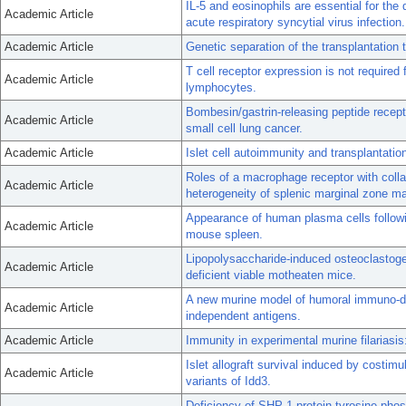
IL-5 and eosinophils are essential for th
Academic Article
acute respiratory syncytial virus infection.
Academic Article
Genetic separation of the transplantatio
T cell receptor expression is not required fo
Academic Article
lymphocytes.
Bombesin/gastrin-releasing peptide recepto
Academic Article
small cell lung cancer.
Academic Article
Islet cell autoimmunity and transplantati
Roles of a macrophage receptor with col
Academic Article
heterogeneity of splenic marginal zone m
Appearance of human plasma cells followi
Academic Article
mouse spleen.
Lipopolysaccharide-induced osteoclastog
Academic Article
deficient viable motheaten mice.
A new murine model of humoral immuno-defi
Academic Article
independent antigens.
Academic Article
Immunity in experimental murine filariasis:
Islet allograft survival induced by costimu
Academic Article
variants of Idd3.
Deficiency of SHP-1 protein-tyrosine phos