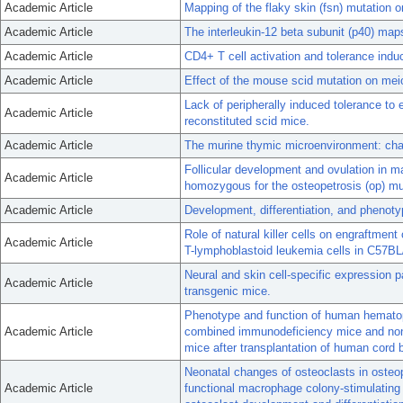
Academic Article
Mapping of the flaky skin (fsn) mutation
Academic Article
The interleukin-12 beta subunit (p40) m
Academic Article
CD4+ T cell activation and tolerance indu
Academic Article
Effect of the mouse scid mutation on mei
Lack of peripherally induced tolerance to 
Academic Article
reconstituted scid mice.
Academic Article
The murine thymic microenvironment: cha
Follicular development and ovulation in m
Academic Article
homozygous for the osteopetrosis (op) mu
Academic Article
Development, differentiation, and phenot
Role of natural killer cells on engraftme
Academic Article
T-lymphoblastoid leukemia cells in C57BL
Neural and skin cell-specific expression p
Academic Article
transgenic mice.
Phenotype and function of human hematop
Academic Article
combined immunodeficiency mice and non
mice after transplantation of human cord 
Neonatal changes of osteoclasts in osteop
Academic Article
functional macrophage colony-stimulating