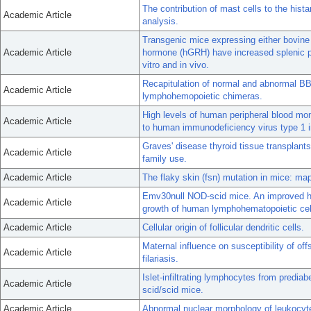
The contribution of mast cells to the hist
Academic Article
analysis.
Transgenic mice expressing either bovin
Academic Article
hormone (hGRH) have increased splenic pr
vitro and in vivo.
Recapitulation of normal and abnormal B
Academic Article
lymphohemopoietic chimeras.
High levels of human peripheral blood mon
Academic Article
to human immunodeficiency virus type 1 i
Graves' disease thyroid tissue transplants
Academic Article
family use.
Academic Article
The flaky skin (fsn) mutation in mice: map
Emv30null NOD-scid mice. An improved ho
Academic Article
growth of human lymphohematopoietic cel
Academic Article
Cellular origin of follicular dendritic cells.
Maternal influence on susceptibility of off
Academic Article
filariasis.
Islet-infiltrating lymphocytes from predia
Academic Article
scid/scid mice.
Academic Article
Abnormal nuclear morphology of leukocyt