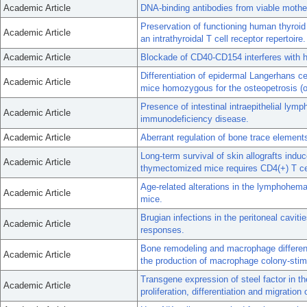
Academic Article
DNA-binding antibodies from viable mothea
Preservation of functioning human thyroid 
Academic Article
an intrathyroidal T cell receptor repertoire.
Academic Article
Blockade of CD40-CD154 interferes with h
Differentiation of epidermal Langerhans ce
Academic Article
mice homozygous for the osteopetrosis (o
Presence of intestinal intraepithelial ly
Academic Article
immunodeficiency disease.
Academic Article
Aberrant regulation of bone trace elemen
Long-term survival of skin allografts ind
Academic Article
thymectomized mice requires CD4(+) T ce
Age-related alterations in the lymphohema
Academic Article
mice.
Brugian infections in the peritoneal cavitie
Academic Article
responses.
Bone remodeling and macrophage differenti
Academic Article
the production of macrophage colony-stimu
Transgene expression of steel factor in th
Academic Article
proliferation, differentiation and migratio