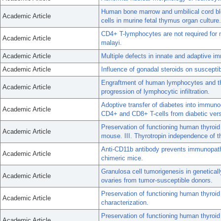
Human bone marrow and umbilical cord bl
Academic Article
cells in murine fetal thymus organ culture.
CD4+ T-lymphocytes are not required for mu
Academic Article
malayi.
Academic Article
Multiple defects in innate and adaptive i
Academic Article
Influence of gonadal steroids on susceptib
Engraftment of human lymphocytes and thy
Academic Article
progression of lymphocytic infiltration.
Adoptive transfer of diabetes into immuno
Academic Article
CD4+ and CD8+ T-cells from diabetic ve
Preservation of functioning human thyroi
Academic Article
mouse. III. Thyrotropin independence of thy
Anti-CD11b antibody prevents immunopath
Academic Article
chimeric mice.
Granulosa cell tumorigenesis in genetical
Academic Article
ovaries from tumor-susceptible donors.
Preservation of functioning human thyroi
Academic Article
characterization.
Preservation of functioning human thyroid
Academic Article