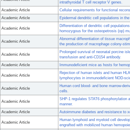
intrathyroidal T cell receptor V genes.
Academic Article
Cellular requirements for functional reconst
Academic Article
Epidermal dendritic cell populations in th
Differentiation of dendritic cell populatio
Academic Article
homozygous for the osteopetrosis (op) mu
Abnormal differentiation of tissue macroph
Academic Article
the production of macrophage colony-stimu
Prolonged survival of neonatal porcine isl
Academic Article
transfusion and anti-CD154 antibody.
Academic Article
Immunodeficient mice as hosts for hemopa
Rejection of human islets and human HLA
Academic Article
lymphocytes in immunodeficient NOD-scid
Human cord blood- and bone marrow-derived
Academic Article
cells.
SHP-1 regulates STAT6 phosphorylation and
Academic Article
manner.
Academic Article
Autoimmune diabetes and resistance to xe
Human lymphoid and myeloid cell develo
Academic Article
engrafted with mobilized human hemopoiet