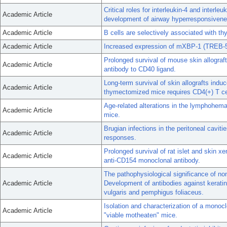
Critical roles for interleukin-4 and interleu
Academic Article
development of airway hyperresponsivenes
Academic Article
B cells are selectively associated with th
Academic Article
Increased expression of mXBP-1 (TREB-5)
Prolonged survival of mouse skin allograft
Academic Article
antibody to CD40 ligand.
Long-term survival of skin allografts ind
Academic Article
thymectomized mice requires CD4(+) T ce
Age-related alterations in the lymphohema
Academic Article
mice.
Brugian infections in the peritoneal cavitie
Academic Article
responses.
Prolonged survival of rat islet and skin x
Academic Article
anti-CD154 monoclonal antibody.
The pathophysiological significance of n
Academic Article
Development of antibodies against keratin
vulgaris and pemphigus foliaceus.
Isolation and characterization of a mono
Academic Article
"viable motheaten" mice.