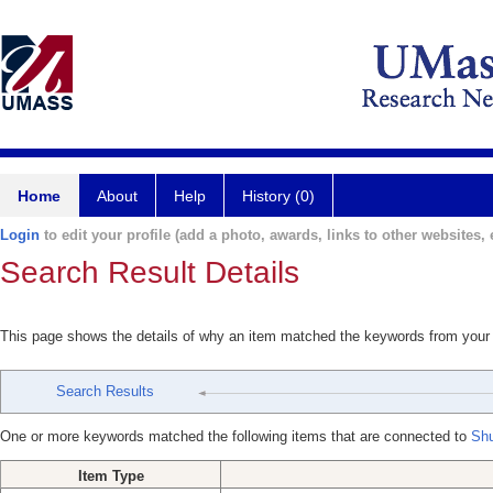
Home
About
Help
History (0)
Login
to edit your profile (add a photo, awards, links to other websites, e
Search Result Details
This page shows the details of why an item matched the keywords from your
Search Results
One or more keywords matched the following items that are connected to
Shu
Item Type