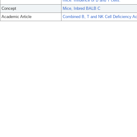
mice. Influence of B and T cells.
Concept
Mice, Inbred BALB C
Academic Article
Combined B, T and NK Cell Deficiency Ac