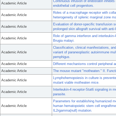
Continuous infusion of endostatin inhibits 
Academic Article
endothelial cell progenitors.
Roles of a macrophage receptor with col
Academic Article
heterogeneity of splenic marginal zone m
Evaluation of donor-specific transfusion s
Academic Article
prolonged skin allograft survival with ant
Role of gamma interferon and interleukin-4
Academic Article
Brugia malayi.
Classification, clinical manifestations, 
Academic Article
variant of paraneoplastic autoimmune mult
pemphigus.
Academic Article
Different mechanisms control peripheral a
Academic Article
The mouse mutant "motheaten." II. Funct
Lymphohemopoiesis in culture is prevente
Academic Article
mutant viable motheaten mice.
Interleukin-4 receptor-Stat6 signaling in 
Academic Article
parasite.
Parameters for establishing humanized m
Academic Article
human hematopoietic stem cell engraftmen
IL2rgamma(null) mutation.