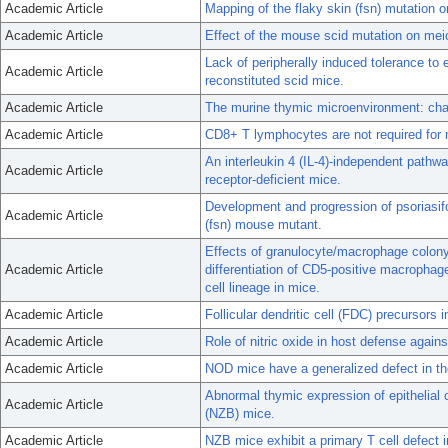
Academic Article
Mapping of the flaky skin (fsn) mutation
Academic Article
Effect of the mouse scid mutation on mei
Lack of peripherally induced tolerance to 
Academic Article
reconstituted scid mice.
Academic Article
The murine thymic microenvironment: cha
Academic Article
CD8+ T lymphocytes are not required for m
An interleukin 4 (IL-4)-independent pathwa
Academic Article
receptor-deficient mice.
Development and progression of psoriasifo
Academic Article
(fsn) mouse mutant.
Effects of granulocyte/macrophage colony
Academic Article
differentiation of CD5-positive macrophage
cell lineage in mice.
Academic Article
Follicular dendritic cell (FDC) precursors 
Academic Article
Role of nitric oxide in host defense again
Academic Article
NOD mice have a generalized defect in the
Abnormal thymic expression of epithelial
Academic Article
(NZB) mice.
Academic Article
NZB mice exhibit a primary T cell defect i