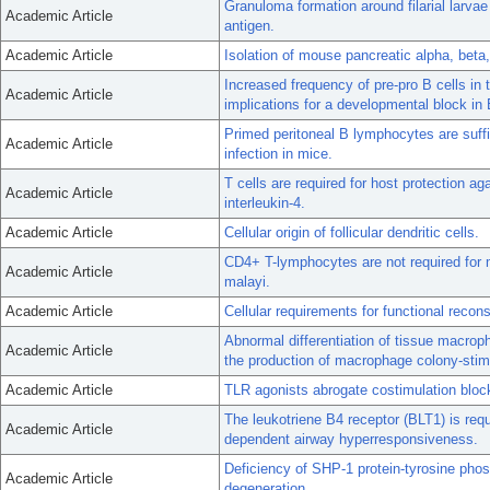
Granuloma formation around filarial larvae
Academic Article
antigen.
Academic Article
Isolation of mouse pancreatic alpha, beta,
Increased frequency of pre-pro B cells i
Academic Article
implications for a developmental block in B
Primed peritoneal B lymphocytes are suffic
Academic Article
infection in mice.
T cells are required for host protection a
Academic Article
interleukin-4.
Academic Article
Cellular origin of follicular dendritic cells.
CD4+ T-lymphocytes are not required for mu
Academic Article
malayi.
Academic Article
Cellular requirements for functional reconst
Abnormal differentiation of tissue macroph
Academic Article
the production of macrophage colony-stimu
Academic Article
TLR agonists abrogate costimulation block
The leukotriene B4 receptor (BLT1) is requ
Academic Article
dependent airway hyperresponsiveness.
Deficiency of SHP-1 protein-tyrosine phos
Academic Article
degeneration.