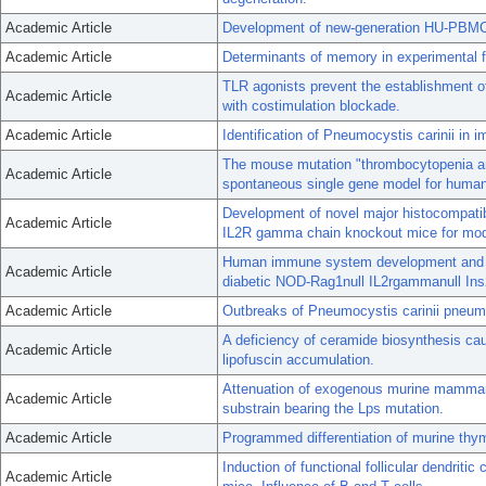
Academic Article
Development of new-generation HU-PBMC-N
Academic Article
Determinants of memory in experimental fil
TLR agonists prevent the establishment o
Academic Article
with costimulation blockade.
Academic Article
Identification of Pneumocystis carinii in 
The mouse mutation "thrombocytopenia an
Academic Article
spontaneous single gene model for human 
Development of novel major histocompatib
Academic Article
IL2R gamma chain knockout mice for mode
Human immune system development and rej
Academic Article
diabetic NOD-Rag1null IL2rgammanull Ins
Academic Article
Outbreaks of Pneumocystis carinii pneumo
A deficiency of ceramide biosynthesis cau
Academic Article
lipofuscin accumulation.
Attenuation of exogenous murine mammar
Academic Article
substrain bearing the Lps mutation.
Academic Article
Programmed differentiation of murine thym
Induction of functional follicular dendrit
Academic Article