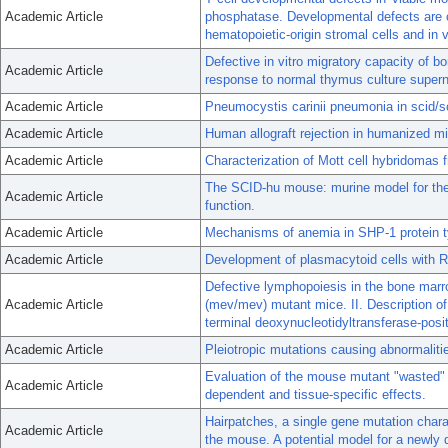
Academic Article
phosphatase. Developmental defects are co
hematopoietic-origin stromal cells and in 
Defective in vitro migratory capacity of 
Academic Article
response to normal thymus culture supern
Academic Article
Pneumocystis carinii pneumonia in scid/s
Academic Article
Human allograft rejection in humanized mic
Academic Article
Characterization of Mott cell hybridomas
The SCID-hu mouse: murine model for the
Academic Article
function.
Academic Article
Mechanisms of anemia in SHP-1 protein ty
Academic Article
Development of plasmacytoid cells with R
Defective lymphopoiesis in the bone mar
Academic Article
(mev/mev) mutant mice. II. Description of
terminal deoxynucleotidyltransferase-posit
Academic Article
Pleiotropic mutations causing abnormalit
Evaluation of the mouse mutant "wasted" a
Academic Article
dependent and tissue-specific effects.
Hairpatches, a single gene mutation chara
Academic Article
the mouse. A potential model for a newly 