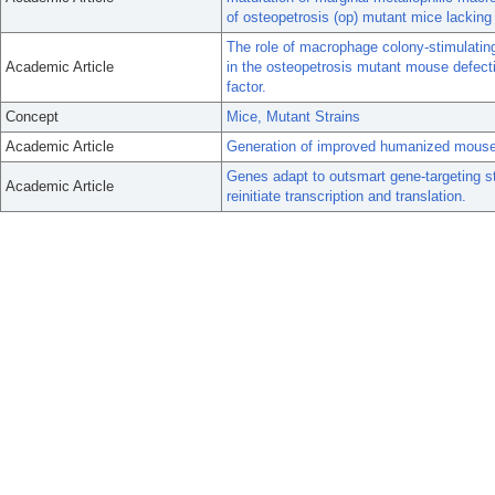
of osteopetrosis (op) mutant mice lacking
The role of macrophage colony-stimulating
Academic Article
in the osteopetrosis mutant mouse defecti
factor.
Concept
Mice, Mutant Strains
Academic Article
Generation of improved humanized mouse 
Genes adapt to outsmart gene-targeting s
Academic Article
reinitiate transcription and translation.