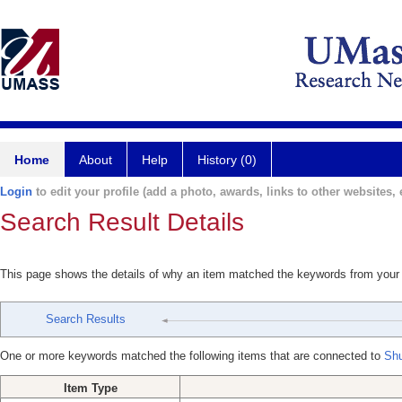
Home
About
Help
History (0)
Login
to edit your profile (add a photo, awards, links to other websites, e
Search Result Details
This page shows the details of why an item matched the keywords from your
Search Results
One or more keywords matched the following items that are connected to
Shu
Item Type