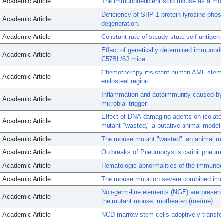
Academic Article
The immunodeficient scid mouse as a mode
Deficiency of SHP-1 protein-tyrosine phos
Academic Article
degeneration.
Academic Article
Constant rate of steady-state self-antigen
Effect of genetically determined immunodef
Academic Article
C57BL/6J mice.
Chemotherapy-resistant human AML stem c
Academic Article
endosteal region.
Inflammation and autoimmunity caused b
Academic Article
microbial trigger.
Effect of DNA-damaging agents on isolate
Academic Article
mutant "wasted," a putative animal model f
Academic Article
The mouse mutant "wasted": an animal mod
Academic Article
Outbreaks of Pneumocystis carinii pneumo
Academic Article
Hematologic abnormalities of the immuno
Academic Article
The mouse mutation severe combined imm
Non-germ-line elements (NGE) are present 
Academic Article
the mutant mouse, motheaten (me/me).
Academic Article
NOD marrow stem cells adoptively transf