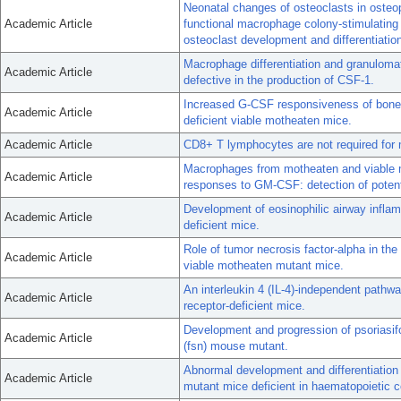
Neonatal changes of osteoclasts in osteop
Academic Article
functional macrophage colony-stimulating
osteoclast development and differentiatio
Macrophage differentiation and granulomat
Academic Article
defective in the production of CSF-1.
Increased G-CSF responsiveness of bone 
Academic Article
deficient viable motheaten mice.
Academic Article
CD8+ T lymphocytes are not required for m
Macrophages from motheaten and viable m
Academic Article
responses to GM-CSF: detection of poten
Development of eosinophilic airway infla
Academic Article
deficient mice.
Role of tumor necrosis factor-alpha in th
Academic Article
viable motheaten mutant mice.
An interleukin 4 (IL-4)-independent pathwa
Academic Article
receptor-deficient mice.
Development and progression of psoriasifo
Academic Article
(fsn) mouse mutant.
Abnormal development and differentiation 
Academic Article
mutant mice deficient in haematopoietic c