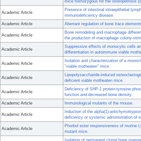
mice homozygous for the osteopetrosis (o
Presence of intestinal intraepithelial ly
Academic Article
immunodeficiency disease.
Academic Article
Aberrant regulation of bone trace elemen
Bone remodeling and macrophage differenti
Academic Article
the production of macrophage colony-stimu
Suppressive effects of monocytic cells and
Academic Article
differentiation in autoimmune viable mot
Isolation and characterization of a mono
Academic Article
"viable motheaten" mice.
Lipopolysaccharide-induced osteoclastog
Academic Article
deficient viable motheaten mice.
Deficiency of SHP-1 protein-tyrosine phos
Academic Article
function and decreased bone density.
Academic Article
Immunological mutants of the mouse.
Induction of the alpha(1)-antichymotrypsi
Academic Article
deficiency or systemic administration of e
Phorbol ester responsiveness of murine L
Academic Article
mutant mice.
Isolation of permanent clonal bone marrow