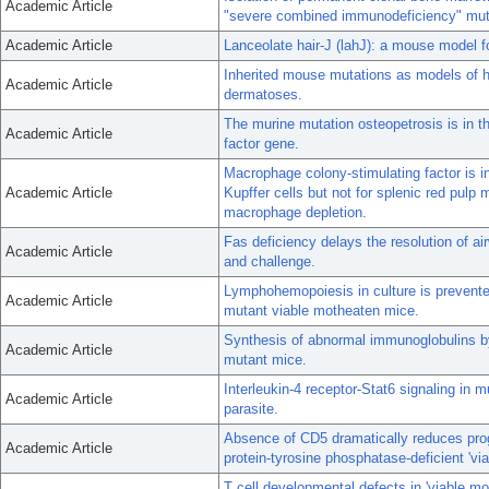
Academic Article
"severe combined immunodeficiency" mut
Academic Article
Lanceolate hair-J (lahJ): a mouse model f
Inherited mouse mutations as models of 
Academic Article
dermatoses.
The murine mutation osteopetrosis is in t
Academic Article
factor gene.
Macrophage colony-stimulating factor is in
Academic Article
Kupffer cells but not for splenic red pulp
macrophage depletion.
Fas deficiency delays the resolution of ai
Academic Article
and challenge.
Lymphohemopoiesis in culture is prevente
Academic Article
mutant viable motheaten mice.
Synthesis of abnormal immunoglobulins 
Academic Article
mutant mice.
Interleukin-4 receptor-Stat6 signaling in 
Academic Article
parasite.
Absence of CD5 dramatically reduces pro
Academic Article
protein-tyrosine phosphatase-deficient 'vi
T cell developmental defects in 'viable mo