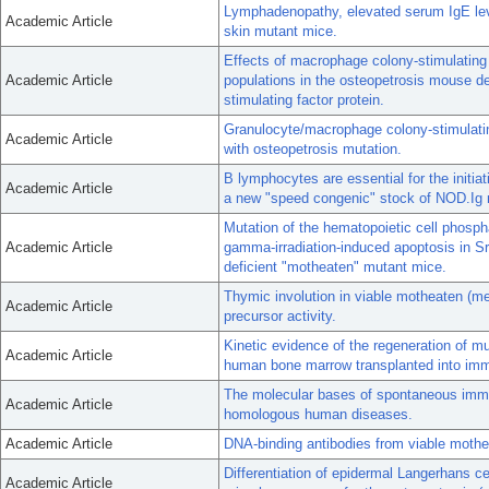
Lymphadenopathy, elevated serum IgE leve
Academic Article
skin mutant mice.
Effects of macrophage colony-stimulating 
Academic Article
populations in the osteopetrosis mouse de
stimulating factor protein.
Granulocyte/macrophage colony-stimulating
Academic Article
with osteopetrosis mutation.
B lymphocytes are essential for the initia
Academic Article
a new "speed congenic" stock of NOD.Ig 
Mutation of the hematopoietic cell phosph
Academic Article
gamma-irradiation-induced apoptosis in S
deficient "motheaten" mutant mice.
Thymic involution in viable motheaten (me(
Academic Article
precursor activity.
Kinetic evidence of the regeneration of mu
Academic Article
human bone marrow transplanted into imm
The molecular bases of spontaneous immu
Academic Article
homologous human diseases.
Academic Article
DNA-binding antibodies from viable mothea
Differentiation of epidermal Langerhans ce
Academic Article