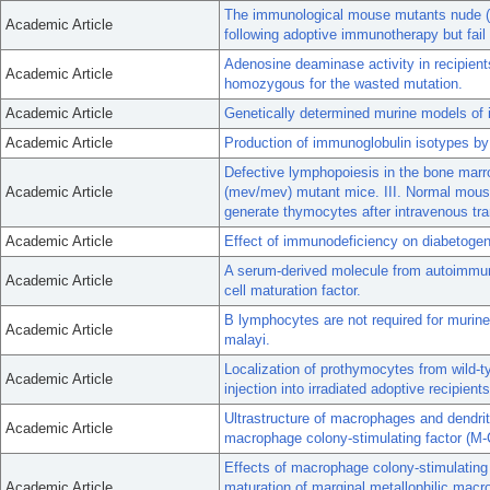
The immunological mouse mutants nude (nu)
Academic Article
following adoptive immunotherapy but fail 
Adenosine deaminase activity in recipien
Academic Article
homozygous for the wasted mutation.
Academic Article
Genetically determined murine models of
Academic Article
Production of immunoglobulin isotypes by
Defective lymphopoiesis in the bone mar
Academic Article
(mev/mev) mutant mice. III. Normal mou
generate thymocytes after intravenous tra
Academic Article
Effect of immunodeficiency on diabetogene
A serum-derived molecule from autoimmune
Academic Article
cell maturation factor.
B lymphocytes are not required for murine 
Academic Article
malayi.
Localization of prothymocytes from wild-t
Academic Article
injection into irradiated adoptive recipients
Ultrastructure of macrophages and dendrit
Academic Article
macrophage colony-stimulating factor (M-
Effects of macrophage colony-stimulating 
Academic Article
maturation of marginal metallophilic mac