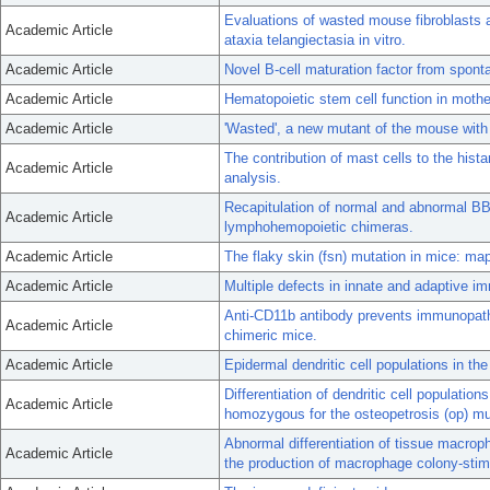
Evaluations of wasted mouse fibroblasts 
Academic Article
ataxia telangiectasia in vitro.
Academic Article
Novel B-cell maturation factor from spon
Academic Article
Hematopoietic stem cell function in moth
Academic Article
'Wasted', a new mutant of the mouse with a
The contribution of mast cells to the hist
Academic Article
analysis.
Recapitulation of normal and abnormal B
Academic Article
lymphohemopoietic chimeras.
Academic Article
The flaky skin (fsn) mutation in mice: map
Academic Article
Multiple defects in innate and adaptive i
Anti-CD11b antibody prevents immunopath
Academic Article
chimeric mice.
Academic Article
Epidermal dendritic cell populations in th
Differentiation of dendritic cell populatio
Academic Article
homozygous for the osteopetrosis (op) mu
Abnormal differentiation of tissue macroph
Academic Article
the production of macrophage colony-stimu