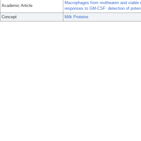
Macrophages from motheaten and viable m
Academic Article
responses to GM-CSF: detection of poten
Concept
Milk Proteins