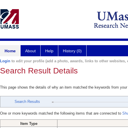
Home
About
Help
History (0)
Login
to edit your profile (add a photo, awards, links to other websites, e
Search Result Details
This page shows the details of why an item matched the keywords from your
Search Results
One or more keywords matched the following items that are connected to
Shu
Item Type