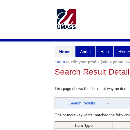
Home
About
Help
Histor
Login
to edit your profile (add a photo, aw
Search Result Detail
This page shows the details of why an item
Search Results
One or more keywords matched the following
Item Type