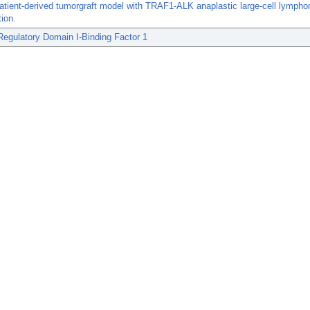
atient-derived tumorgraft model with TRAF1-ALK anaplastic large-cell lymph
tion.
Regulatory Domain I-Binding Factor 1