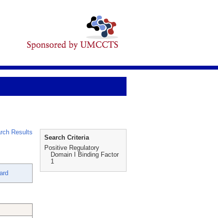
rch Results
Search Criteria
Positive Regulatory
Domain I Binding Factor
1
ard