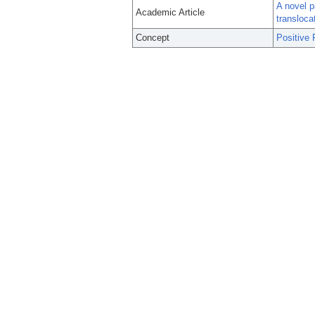
A novel p
Academic Article
transloca
Concept
Positive 