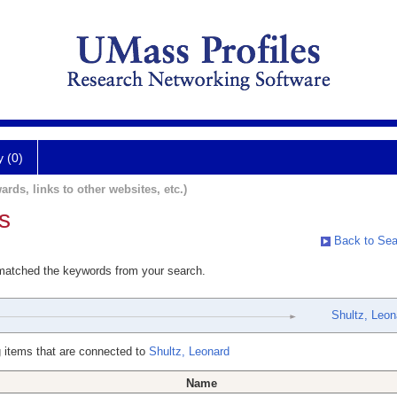
y (0)
ards, links to other websites, etc.)
s
Back to Sea
 matched the keywords from your search.
Shultz, Leon
 items that are connected to
Shultz, Leonard
Name