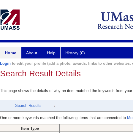
Home
About
Help
History (0)
Login
to edit your profile (add a photo, awards, links to other websites, e
Search Result Details
This page shows the details of why an item matched the keywords from your
Search Results
One or more keywords matched the following items that are connected to
Mor
Item Type