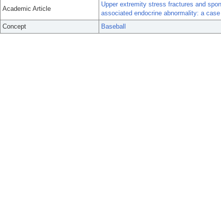
Upper extremity stress fractures and spon
Academic Article
associated endocrine abnormality: a case 
Concept
Baseball