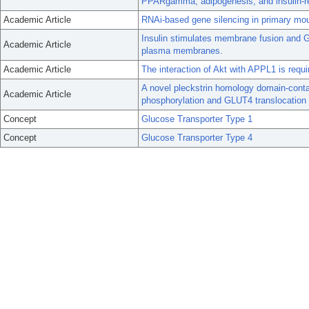
PPARgamma, adipogenesis, and insulin-re
Academic Article
RNAi-based gene silencing in primary mo
Insulin stimulates membrane fusion and G
Academic Article
plasma membranes.
Academic Article
The interaction of Akt with APPL1 is requir
A novel pleckstrin homology domain-contai
Academic Article
phosphorylation and GLUT4 translocation 
Concept
Glucose Transporter Type 1
Concept
Glucose Transporter Type 4