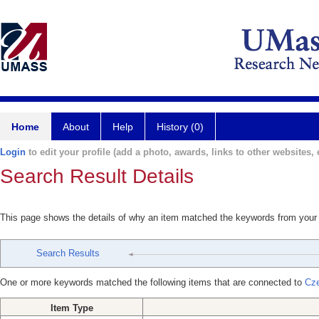
Home
About
Help
History (0)
Login
to edit your profile (add a photo, awards, links to other websites, e
Search Result Details
This page shows the details of why an item matched the keywords from your
Search Results
One or more keywords matched the following items that are connected to
Cze
Item Type