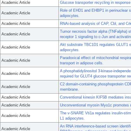
Academic Article
Glucose transporter recycling in response 
Role of EHD1 and EHBP1 in perinuclear so
Academic Article
adipocytes.
Academic Article
RNAi-based analysis of CAP, Cbl, and CrkI
Tumor necrosis factor alpha (TNFalpha) 
Academic Article
receptor 1 signaling to c-Jun and activatin
Akt substrate TBC1D1 regulates GLUT1 e
Academic Article
adipocytes.
Paradoxical effect of mitochondrial respir
Academic Article
transport in adipose cells.
A phosphatidylinositol 3-kinase-independ
Academic Article
required for GLUT4 glucose transporter re
C2 domain-containing phosphoprotein CDP
Academic Article
membrane.
Academic Article
Conventional kinesin KIF5B mediates ins
Academic Article
Unconventional myosin Myo1c promotes m
The v-SNARE Vti1a regulates insulin-stim
Academic Article
L1 adipocytes.
An RNA interference-based screen identif
Academic Article