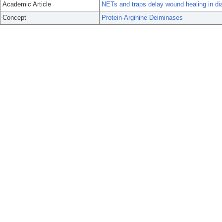
Academic Article
NETs and traps delay wound healing in di
Concept
Protein-Arginine Deiminases