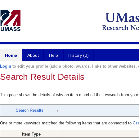
Home
About
Help
History (0)
Login
to edit your profile (add a photo, awards, links to other websites, e
Search Result Details
This page shows the details of why an item matched the keywords from your
Search Results
One or more keywords matched the following items that are connected to
Cze
Item Type