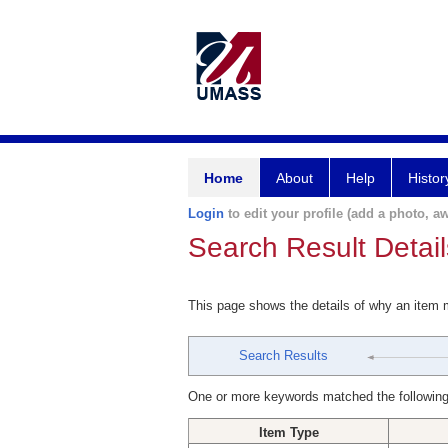
Home
About
Help
Histor
Login
to edit your profile (add a photo, aw
Search Result Detail
This page shows the details of why an item
Search Results
One or more keywords matched the following
Item Type