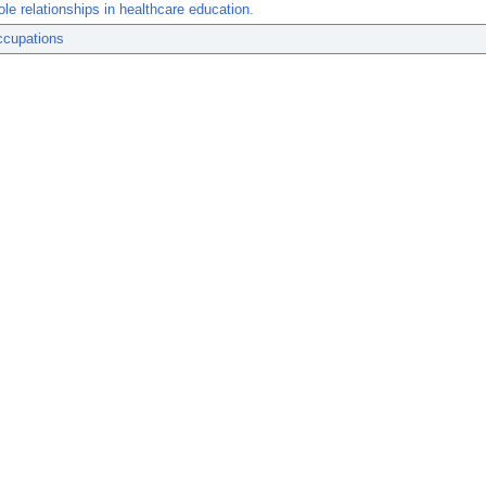
role relationships in healthcare education.
ccupations