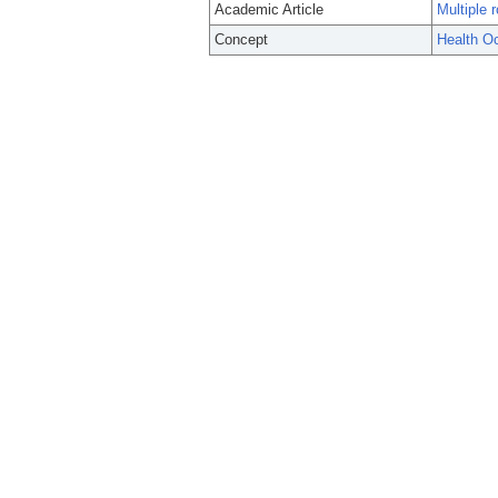
Academic Article
Multiple 
Concept
Health O