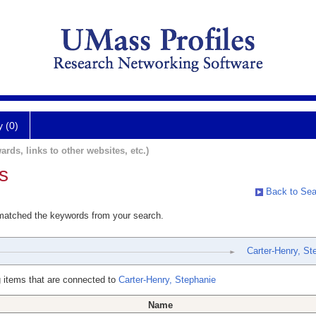
y (0)
ards, links to other websites, etc.)
s
Back to Sea
 matched the keywords from your search.
Carter-Henry, St
 items that are connected to
Carter-Henry, Stephanie
Name