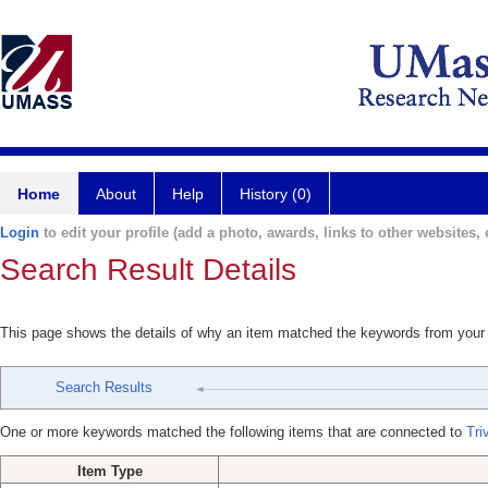
Home
About
Help
History (0)
Login
to edit your profile (add a photo, awards, links to other websites, e
Search Result Details
This page shows the details of why an item matched the keywords from your
Search Results
One or more keywords matched the following items that are connected to
Tri
Item Type