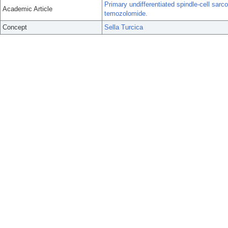
Primary undifferentiated spindle-cell sarc
Academic Article
temozolomide.
Concept
Sella Turcica