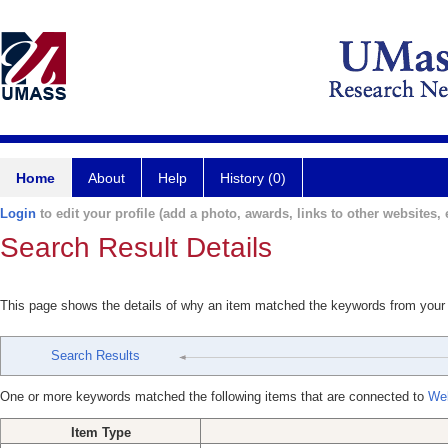
Home
About
Help
History (0)
Login
to edit your profile (add a photo, awards, links to other websites, e
Search Result Details
This page shows the details of why an item matched the keywords from your
Search Results
One or more keywords matched the following items that are connected to
Wel
Item Type