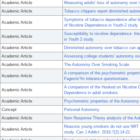
Academic Article
Measuring adults' loss of autonomy over n
Academic Article
Tobacco chippers report diminished auto
Symptoms of tobacco dependence after br
Academic Article
of Nicotine Dependence in Youth-2 study.
Susceptibility to nicotine dependence: 
Academic Article
in Youth 2 study.
Academic Article
Diminished autonomy over tobacco can appe
Academic Article
Assessing college students' autonomy ov
Academic Article
The Autonomy Over Smoking Scale.
A comparison of the psychometric properti
Academic Article
Fagerstr?m tolerance questionnaire.
A comparison of the Hooked on Nicotine C
Academic Article
Dependence in adult smokers.
Academic Article
Psychometric properties of the Autonomy
Concept
Personal Autonomy
Academic Article
Item Response Theory analysis of the A
Reasons young smokers do not use NRT eve
Academic Article
study. Can J Addict. 2016;7(2):14-21