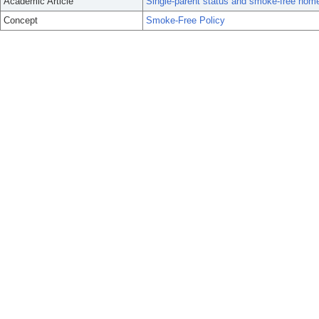
Academic Article
Single-parent status and smoke-free hom
Concept
Smoke-Free Policy