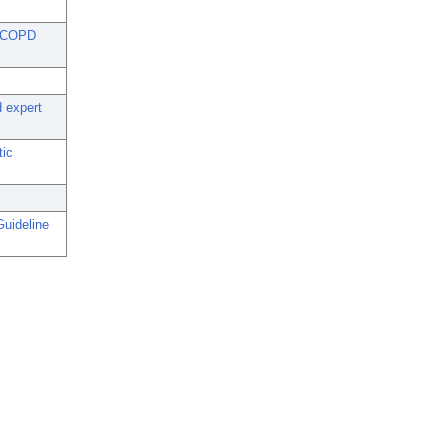
in COPD
 expert
tic
uideline