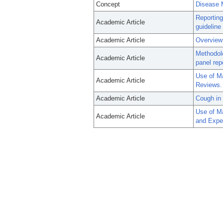
Concept
Disease
Reporting
Academic Article
guideline
Academic Article
Overview
Methodol
Academic Article
panel rep
Use of M
Academic Article
Reviews.
Academic Article
Cough in 
Use of M
Academic Article
and Exper