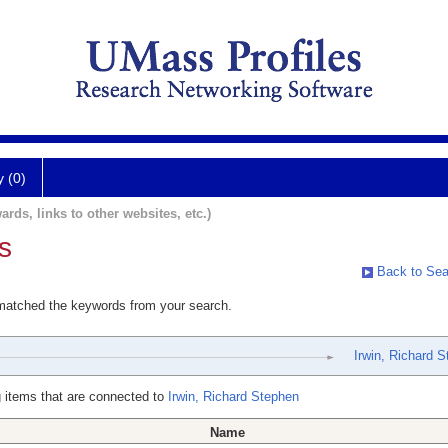
y (0)
ards, links to other websites, etc.)
s
Back to Sea
 matched the keywords from your search.
Irwin, Richard 
 items that are connected to
Irwin, Richard Stephen
Name