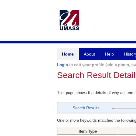
Home
About
Help
Histor
Login
to edit your profile (add a photo, aw
Search Result Detail
This page shows the details of why an item
Search Results
One or more keywords matched the following
Item Type