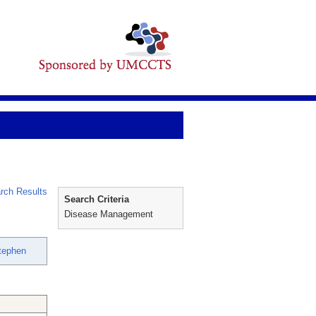
rch Results
Search Criteria
Disease Management
Stephen