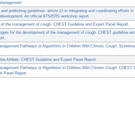
 Management
 and publishing guidelines: article 12 in Integrating and coordinating efforts 
 development. An official ATS/ERS workshop report.
 of the management of cough: CHEST Guideline and Expert Panel Report.
ogies for the development of the management of cough: CHEST guideline and
ort.
anagement Pathways or Algorithms in Children With Chronic Cough: Systema
the Athlete: CHEST Guideline and Expert Panel Report.
anagement Pathways or Algorithms in Children With Chronic Cough: CHEST G
t Panel Report.