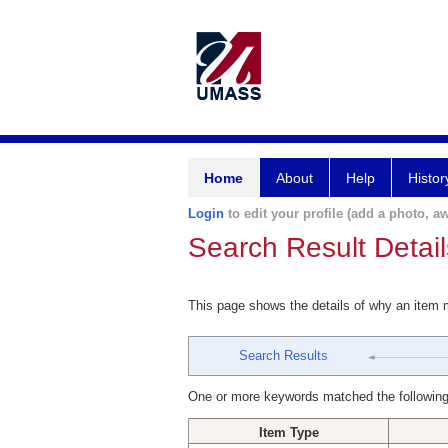
Home
About
Help
Histor
Login
to edit your profile (add a photo, aw
Search Result Detail
This page shows the details of why an item
Search Results
One or more keywords matched the following
Item Type