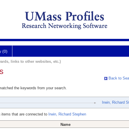
y (0)
ards, links to other websites, etc.)
s
Back to Sea
 matched the keywords from your search.
Irwin, Richard 
 items that are connected to
Irwin, Richard Stephen
Name