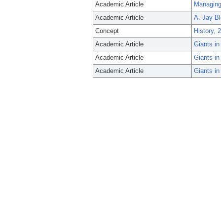
Academic Article
Managing 
Academic Article
A. Jay Bl
Concept
History, 
Academic Article
Giants i
Academic Article
Giants i
Academic Article
Giants i