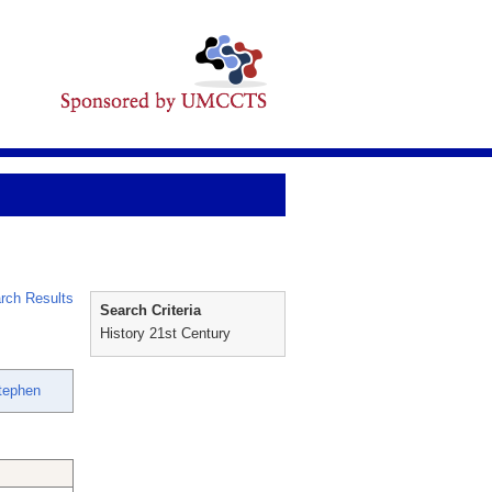
rch Results
Search Criteria
History 21st Century
Stephen