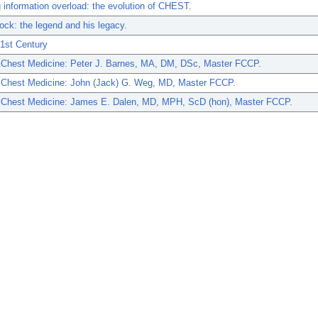
information overload: the evolution of CHEST.
ock: the legend and his legacy.
21st Century
n Chest Medicine: Peter J. Barnes, MA, DM, DSc, Master FCCP.
n Chest Medicine: John (Jack) G. Weg, MD, Master FCCP.
n Chest Medicine: James E. Dalen, MD, MPH, ScD (hon), Master FCCP.