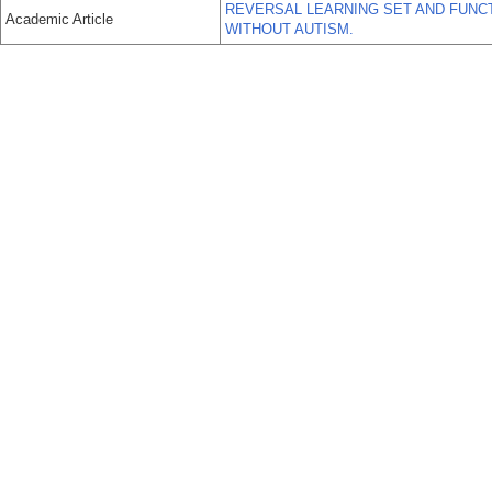
REVERSAL LEARNING SET AND FUNCT
Academic Article
WITHOUT AUTISM.