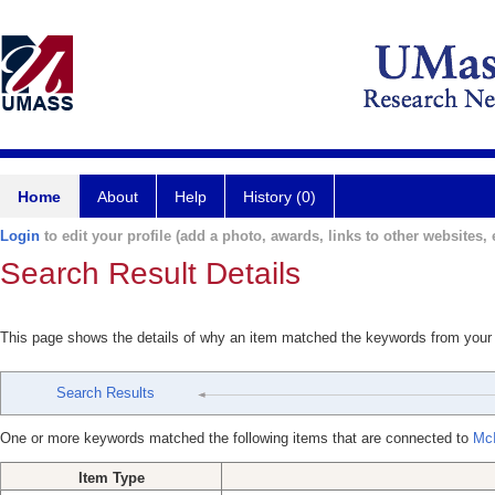
Home
About
Help
History (0)
Login
to edit your profile (add a photo, awards, links to other websites, e
Search Result Details
This page shows the details of why an item matched the keywords from your
Search Results
One or more keywords matched the following items that are connected to
McI
Item Type