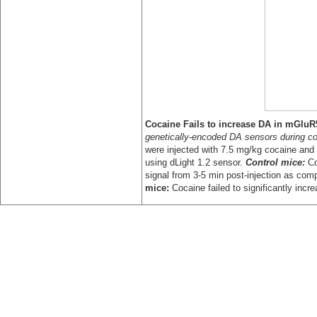
Coc
aine Fails to increase DA in mGluR
genetically-encoded DA sensors during c
were injected with 7.5 mg/kg cocaine and
using dLight 1.2 sensor.
Control mice:
Co
signal from 3-5 min post-injection as comp
mice:
Cocaine failed to significantly incr