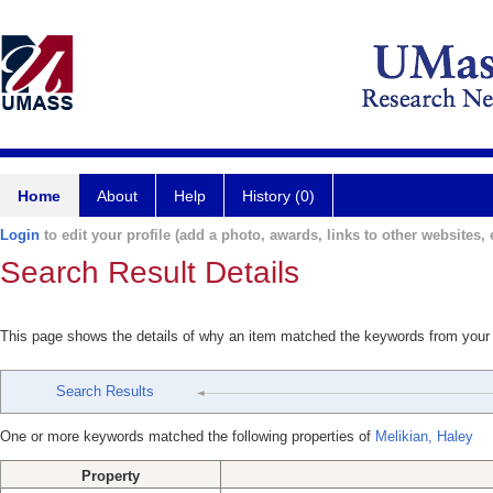
Home
About
Help
History (0)
Login
to edit your profile (add a photo, awards, links to other websites, e
Search Result Details
This page shows the details of why an item matched the keywords from your
Search Results
One or more keywords matched the following properties of
Melikian, Haley
Property