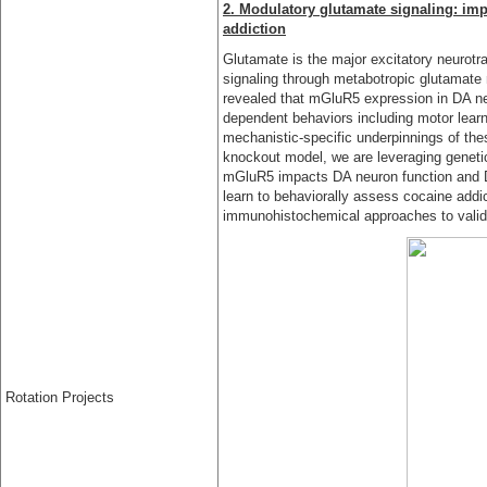
2. Modulatory glutamate signaling: imp
addiction
Glutamate is the major excitatory neurotra
signaling through metabotropic glutamate
revealed that mGluR5 expression in DA ne
dependent behaviors including motor learn
mechanistic-specific underpinnings of th
knockout model, we are leveraging genet
mGluR5 impacts DA neuron function and D
learn to behaviorally assess cocaine addic
immunohistochemical approaches to valida
Rotation Projects