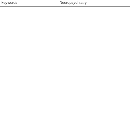
keywords
Neuropsychiatry