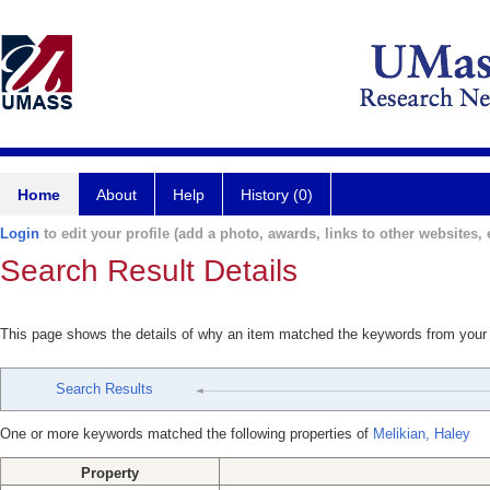
Home
About
Help
History (0)
Login
to edit your profile (add a photo, awards, links to other websites, e
Search Result Details
This page shows the details of why an item matched the keywords from your
Search Results
One or more keywords matched the following properties of
Melikian, Haley
Property