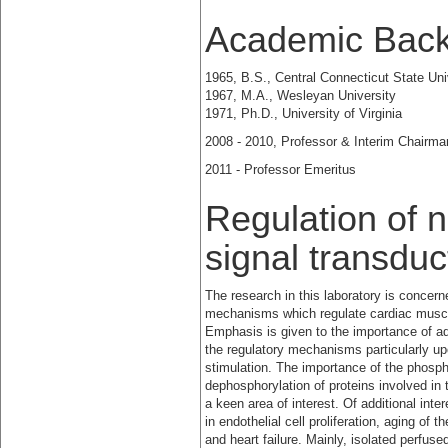
Academic Bac
1965, B.S., Central Connecticut State Uni
1967, M.A., Wesleyan University
1971, Ph.D., University of Virginia
2008 - 2010, Professor & Interim Chairma
2011 - Professor Emeritus
Regulation of n
signal transduc
The research in this laboratory is concer
mechanisms which regulate cardiac muscle
Emphasis is
given to the importance of a
the regulatory mechanisms particularly u
stimulation. The importance of the phosph
dephosphorylation of proteins involved in 
a keen area of interest. Of additional inter
in endothelial cell proliferation, aging of
and heart failure. Mainly, isolated perfuse