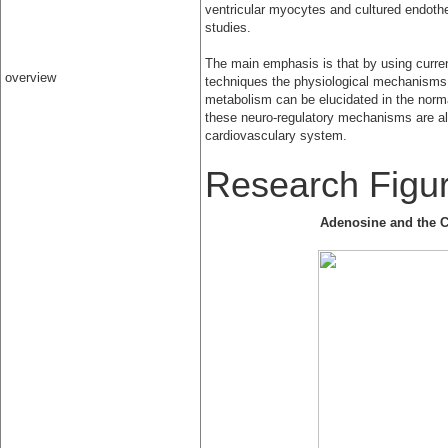
ventricular myocytes and cultured endothel
studies.
The main emphasis is that by using curr
overview
techniques the physiological mechanisms
metabolism can be elucidated in the normal
these neuro-regulatory mechanisms are alt
cardiovasculary system.
Research Figu
Adenosine and the C