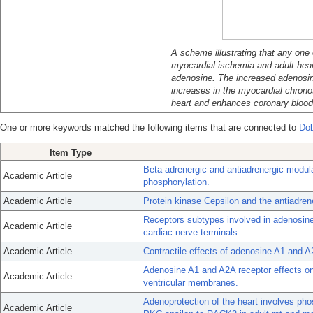
A scheme illustrating that any one 
myocardial ischemia and adult hear
adenosine. The increased adenosin
increases in the myocardial chronot
heart and enhances coronary blood
One or more keywords matched the following items that are connected to
Do
Item Type
Beta-adrenergic and antiadrenergic modula
Academic Article
phosphorylation.
Academic Article
Protein kinase Cepsilon and the antiadrene
Receptors subtypes involved in adenosine
Academic Article
cardiac nerve terminals.
Academic Article
Contractile effects of adenosine A1 and A
Adenosine A1 and A2A receptor effects on 
Academic Article
ventricular membranes.
Adenoprotection of the heart involves pho
Academic Article