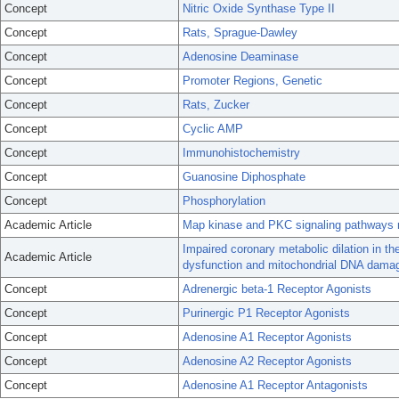
Concept
Nitric Oxide Synthase Type II
Concept
Rats, Sprague-Dawley
Concept
Adenosine Deaminase
Concept
Promoter Regions, Genetic
Concept
Rats, Zucker
Concept
Cyclic AMP
Concept
Immunohistochemistry
Concept
Guanosine Diphosphate
Concept
Phosphorylation
Academic Article
Map kinase and PKC signaling pathways 
Impaired coronary metabolic dilation in th
Academic Article
dysfunction and mitochondrial DNA dama
Concept
Adrenergic beta-1 Receptor Agonists
Concept
Purinergic P1 Receptor Agonists
Concept
Adenosine A1 Receptor Agonists
Concept
Adenosine A2 Receptor Agonists
Concept
Adenosine A1 Receptor Antagonists