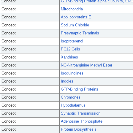
Concept
GTP-Binding Protein alpha Subunits, Gi-
Concept
Mitochondria
Concept
Apolipoproteins E
Concept
Sodium Chloride
Concept
Presynaptic Terminals
Concept
Isoproterenol
Concept
PC12 Cells
Concept
Xanthines
Concept
NG-Nitroarginine Methyl Ester
Concept
Isoquinolines
Concept
Indoles
Concept
GTP-Binding Proteins
Concept
Chromones
Concept
Hypothalamus
Concept
Synaptic Transmission
Concept
Adenosine Triphosphate
Concept
Protein Biosynthesis