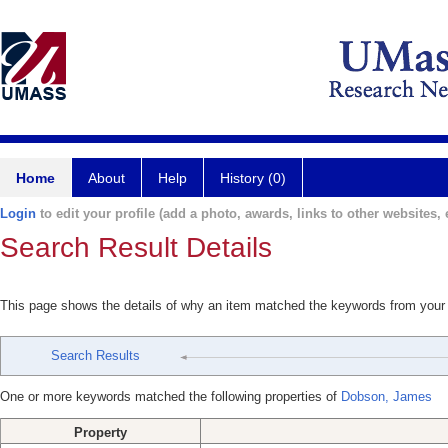
Home
About
Help
History (0)
Login
to edit your profile (add a photo, awards, links to other websites, e
Search Result Details
This page shows the details of why an item matched the keywords from your
Search Results
One or more keywords matched the following properties of
Dobson, James
Property