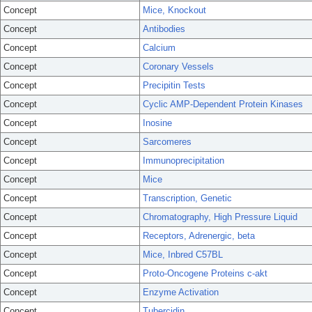
Concept
Mice, Knockout
Concept
Antibodies
Concept
Calcium
Concept
Coronary Vessels
Concept
Precipitin Tests
Concept
Cyclic AMP-Dependent Protein Kinases
Concept
Inosine
Concept
Sarcomeres
Concept
Immunoprecipitation
Concept
Mice
Concept
Transcription, Genetic
Concept
Chromatography, High Pressure Liquid
Concept
Receptors, Adrenergic, beta
Concept
Mice, Inbred C57BL
Concept
Proto-Oncogene Proteins c-akt
Concept
Enzyme Activation
Concept
Tubercidin