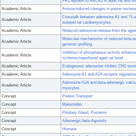
PKC-epsilon to RACK2 in adult rat and m
Academic Article
Anoxia-induced changes in purine nucleosi
Crosstalk between adenosine A1 and ?1-ad
Academic Article
isolated rat cardiomyocytes.
Academic Article
Reduced adenosine release from the age
Molecular mechanisms of reduced beta-adr
Academic Article
genomic profiling.
Inhibition of phosphatase activity enhance
Academic Article
ischemic/reperfused aged rat heart.
Academic Article
Endogenous adenosine inhibits CNS termi
Academic Article
Adenosine A1 and A2A receptor regulation 
Adenosine A2A and beta-adrenergic calcium
Academic Article
myocytes.
Concept
Protein Transport
Concept
Maleimides
Concept
Pituitary Gland, Posterior
Concept
Adrenergic beta-Agonists
Concept
Humans