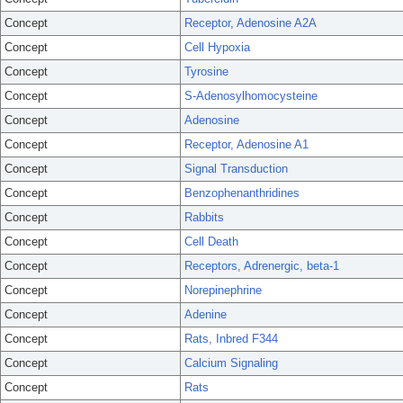
Concept
Receptor, Adenosine A2A
Concept
Cell Hypoxia
Concept
Tyrosine
Concept
S-Adenosylhomocysteine
Concept
Adenosine
Concept
Receptor, Adenosine A1
Concept
Signal Transduction
Concept
Benzophenanthridines
Concept
Rabbits
Concept
Cell Death
Concept
Receptors, Adrenergic, beta-1
Concept
Norepinephrine
Concept
Adenine
Concept
Rats, Inbred F344
Concept
Calcium Signaling
Concept
Rats