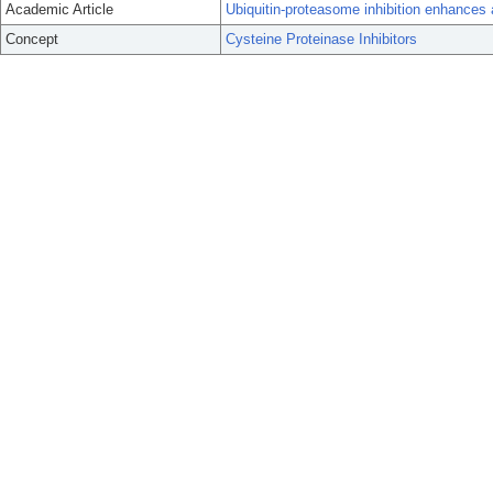
Academic Article
Ubiquitin-proteasome inhibition enhances 
Concept
Cysteine Proteinase Inhibitors