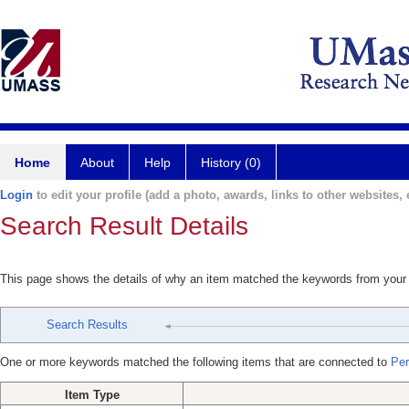
Home
About
Help
History (0)
Login
to edit your profile (add a photo, awards, links to other websites, e
Search Result Details
This page shows the details of why an item matched the keywords from your
Search Results
One or more keywords matched the following items that are connected to
Per
Item Type