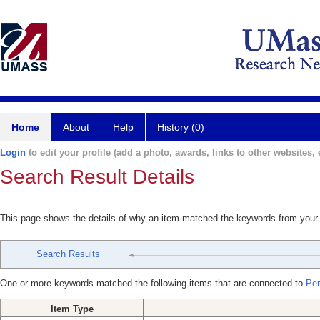
Home
About
Help
History (0)
Login
to edit your profile (add a photo, awards, links to other websites, e
Search Result Details
This page shows the details of why an item matched the keywords from your
Search Results
One or more keywords matched the following items that are connected to
Per
Item Type