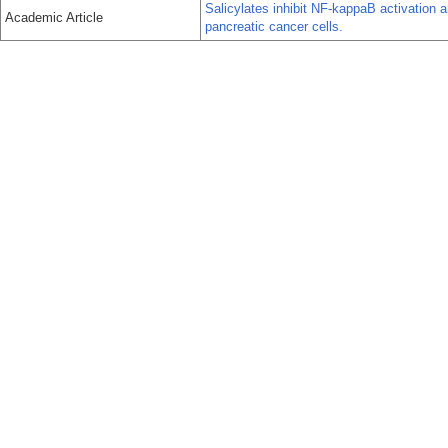
Salicylates inhibit NF-kappaB activation
Academic Article
pancreatic cancer cells.