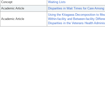
Concept
Waiting Lists
Academic Article
Disparities in Wait Times for Care Among
Using the Kitagawa Decomposition to Measu
Academic Article
Within-facility and Between-facility Diffe
Disparities in the Veterans Health Adminis