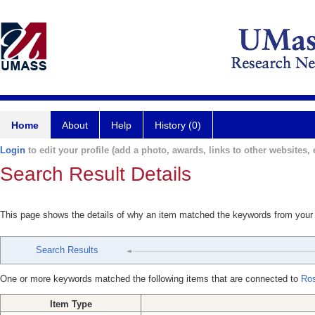
Home
About
Help
History (0)
Login
to edit your profile (add a photo, awards, links to other websites, e
Search Result Details
This page shows the details of why an item matched the keywords from your
Search Results
One or more keywords matched the following items that are connected to
Ro
Item Type