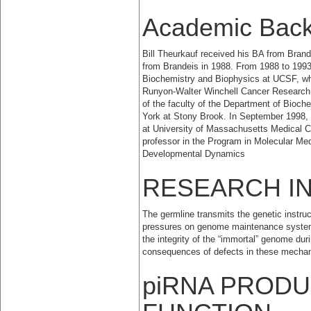
Academic Bac
Bill Theurkauf received his BA from Brand
from Brandeis in 1988. From 1988 to 1993
Biochemistry and Biophysics at UCSF, wh
Runyon-Walter Winchell Cancer Research
of the faculty of the Department of Bioche
York at Stony Brook. In September 1998, 
at University of Massachusetts Medical Ce
professor in the Program in Molecular Med
Developmental Dynamics
RESEARCH I
The germline transmits the genetic instru
pressures on genome maintenance systems
the integrity of the “immortal” genome du
consequences of defects in these mecha
piRNA PRODU