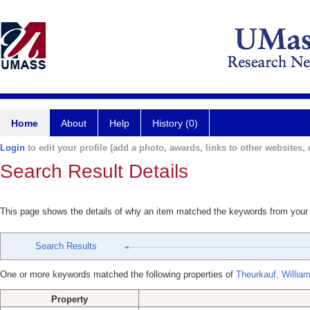
Home
About
Help
History (0)
Login
to edit your profile (add a photo, awards, links to other websites, e
Search Result Details
This page shows the details of why an item matched the keywords from your
Search Results
One or more keywords matched the following properties of
Theurkauf, Willia
Property