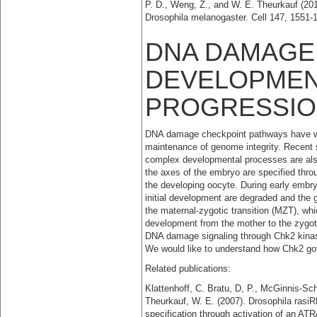
P. D., Weng, Z., and W. E. Theurkauf (201
Drosophila melanogaster. Cell 147, 1551-
DNA DAMAGE
DEVELOPMEN
PROGRESSI
DNA damage checkpoint pathways have well-
maintenance of genome integrity. Recent s
complex developmental processes are als
the axes of the embryo are specified thr
the developing oocyte. During early embr
initial development are degraded and the g
the maternal-zygotic transition (MZT), whi
development from the mother to the zygote
DNA damage signaling through Chk2 kinas
We would like to understand how Chk2 go
Related publications:
Klattenhoff, C. Bratu, D, P., McGinnis-Sch
Theurkauf, W. E. (2007). Drosophila rasi
specification through activation of an 