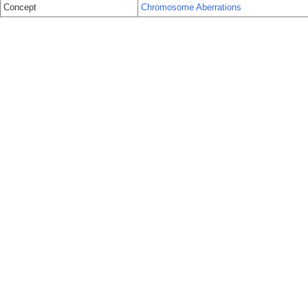
Concept
Chromosome Aberrations