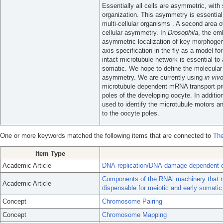
Essentially all cells are asymmetric, with 
organization. This asymmetry is essential
multi-cellular organisms . A second area 
cellular asymmetry. In
Drosophila
, the em
asymmetric localization of key morphogen
axis specification in the fly as a model f
intact microtubule network is essential to 
somatic. We hope to define the molecular f
asymmetry. We are currently using
in viv
microtubule dependent mRNA transport proc
poles of the developing oocyte. In additio
used to identify the microtubule motors
to the oocyte poles.
One or more keywords matched the following items that are connected to
The
Item Type
Academic Article
DNA-replication/DNA-damage-dependent ce
Components of the RNAi machinery that m
Academic Article
dispensable for meiotic and early somatic
Concept
Chromosome Pairing
Concept
Chromosome Mapping