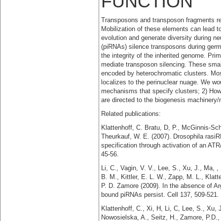
FUNCTION
Transposons and transposon fragments re
Mobilization of these elements can lead to
evolution and generate diversity during ne
(piRNAs) silence transposons during germl
the integrity of the inherited genome. Pr
mediate transposon silencing. These smal
encoded by heterochromatic clusters. Mos
localizes to the perinuclear nuage. We wou
mechanisms that specify clusters; 2) How
are directed to the biogenesis machinery
Related publications:
Klattenhoff, C. Bratu, D, P., McGinnis-Sch
Theurkauf, W. E. (2007). Drosophila rasi
specification through activation of an 
45-56.
Li, C., Vagin, V. V., Lee, S., Xu, J., Ma, 
B. M., Kittler, E. L. W., Zapp, M. L., Kla
P. D. Zamore (2009). In the absence of A
bound piRNAs persist. Cell 137, 509-521.
Klattenhoff, C., Xi, H, Li, C, Lee, S., Xu,
Nowosielska, A., Seitz, H., Zamore, P.D.