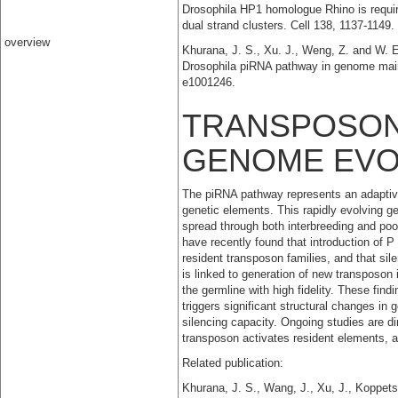
Drosophila HP1 homologue Rhino is requir
dual strand clusters. Cell 138, 1137-114
overview
Khurana, J. S., Xu. J., Weng, Z. and W. E.
Drosophila piRNA pathway in genome main
e1001246.
TRANSPOSON
GENOME EVO
The piRNA pathway represents an adaptive
genetic elements. This rapidly evolving 
spread through both interbreeding and po
have recently found that introduction of 
resident transposon families, and that si
is linked to generation of new transposon 
the germline with high fidelity. These find
triggers significant structural changes in
silencing capacity. Ongoing studies are di
transposon activates resident elements, a
Related publication:
Khurana, J. S., Wang, J., Xu, J., Koppets