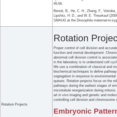
45-56.
Benoit, B., He, C. H., Zhang, F., Votruba,
Lipshitz, H. D., and W. E. Theurkauf (2009
SMAUG at the Drosophila maternal-to-zygo
Rotation Projec
Proper control of cell division and accur
function and normal development. Chromos
abnormal cell division control is associat
in the laboratory is to understand cell 
We use a combination of classical and mo
biochemical techniques to define pathway
segregation in response to environmental
queues. Rotation projects focus on the ro
pathways during the earliest stages of em
microtubule reorganization during mitosis
art
in vivo
imaging and genetic and molecu
controlling cell division and chromosome 
Rotation Projects
Embryonic Patter