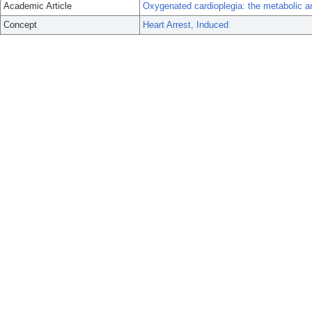
Academic Article
Oxygenated cardioplegia: the metabolic an
Concept
Heart Arrest, Induced