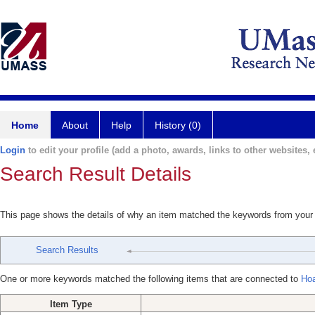
Home
About
Help
History (0)
Login
to edit your profile (add a photo, awards, links to other websites, e
Search Result Details
This page shows the details of why an item matched the keywords from your
Search Results
One or more keywords matched the following items that are connected to
Hoa
Item Type