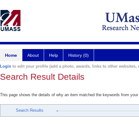
Home
About
Help
History (0)
Login
to edit your profile (add a photo, awards, links to other websites, e
Search Result Details
This page shows the details of why an item matched the keywords from your
Search Results