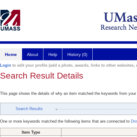
Home
About
Help
History (0)
Login
to edit your profile (add a photo, awards, links to other websites, e
Search Result Details
This page shows the details of why an item matched the keywords from your
Search Results
One or more keywords matched the following items that are connected to
Dri
Item Type