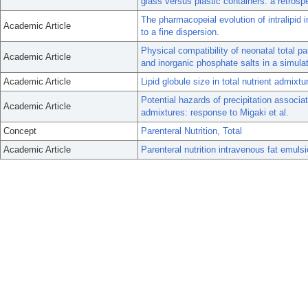
glass versus plastic containers: a retrosp
The pharmacopeial evolution of intralipid 
Academic Article
to a fine dispersion.
Physical compatibility of neonatal total p
Academic Article
and inorganic phosphate salts in a simula
Academic Article
Lipid globule size in total nutrient admixt
Potential hazards of precipitation associat
Academic Article
admixtures: response to Migaki et al.
Concept
Parenteral Nutrition, Total
Academic Article
Parenteral nutrition intravenous fat emuls