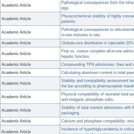
Pathological consequences from the infusi
Academic Article
pigs.
Physicochemical stability of highly concent
Academic Article
patients.
Pathological consequences to reticuloendot
Academic Article
in-one mixtures in rats.
Academic Article
Globule-size distribution in injectable 2
Fine vs. coarse complete all-in-one admixt
Academic Article
hepatic function.
Academic Article
Compounding TPN admixtures: then and 
Academic Article
Calculating aluminum content in total pare
Stability and compatibility assessment tech
Academic Article
the bar according to pharmacopeial stand
Physical compatibility of neonatal total p
Academic Article
and inorganic phosphate salts.
Stability of total nutrient admixtures with 
Academic Article
packaging.
Academic Article
Calcium and phosphate compatibility: revi
Incidence of hypertriglyceridemia in critica
Academic Article