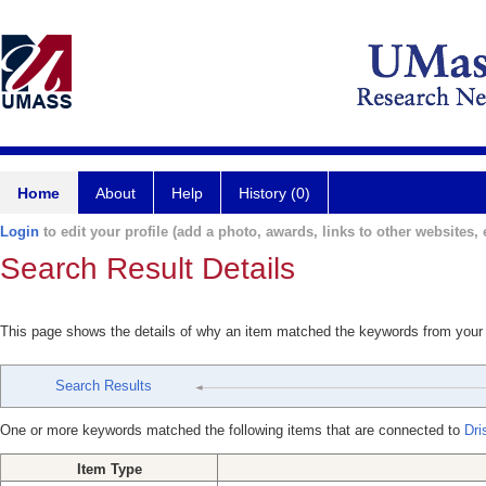
Home
About
Help
History (0)
Login
to edit your profile (add a photo, awards, links to other websites, e
Search Result Details
This page shows the details of why an item matched the keywords from your
Search Results
One or more keywords matched the following items that are connected to
Dri
Item Type