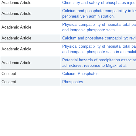
Academic Article
Chemistry and safety of phosphates injec
Calcium and phosphate compatibility in low
Academic Article
peripheral vein administration.
Physical compatibility of neonatal total p
Academic Article
and inorganic phosphate salts.
Academic Article
Calcium and phosphate compatibility: revi
Physical compatibility of neonatal total p
Academic Article
and inorganic phosphate salts in a simula
Potential hazards of precipitation associat
Academic Article
admixtures: response to Migaki et al.
Concept
Calcium Phosphates
Concept
Phosphates