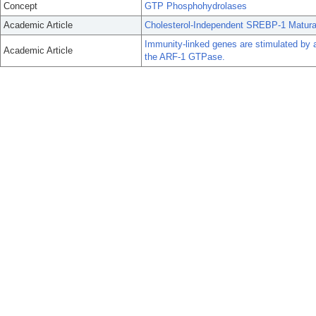
Concept
GTP Phosphohydrolases
Academic Article
Cholesterol-Independent SREBP-1 Maturati
Immunity-linked genes are stimulated by 
Academic Article
the ARF-1 GTPase.