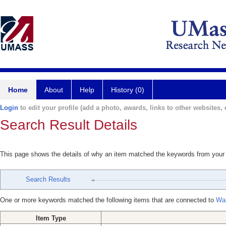
Home
About
Help
History (0)
Login
to edit your profile (add a photo, awards, links to other websites, e
Search Result Details
This page shows the details of why an item matched the keywords from your
Search Results
One or more keywords matched the following items that are connected to
Wal
Item Type