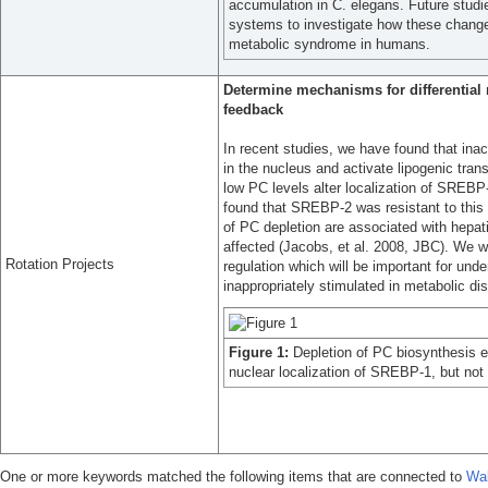
accumulation in C. elegans. Future stud
systems to investigate how these chang
metabolic syndrome in humans.
Determine mechanisms for differentia
feedback
In recent studies, we have found that in
in the nucleus and activate lipogenic tr
low PC levels alter localization of SREBP
found that SREBP-2 was resistant to this 
of PC depletion are associated with hepati
affected (Jacobs, et al. 2008, JBC). We wi
Rotation Projects
regulation which will be important for und
inappropriately stimulated in metabolic di
Figure 1:
Depletion of PC biosynthesis
nuclear localization of SREBP-1, but no
One or more keywords matched the following items that are connected to
Wal