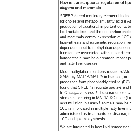
How is transcriptional regulation of li
elegans
and mammals
SREBP (sterol regulatory element binding p
for cholesterol metabolism, fatty acid (FA
production of additional important co-fac
lipid metabolism and the one-carbon cycl
and mammals control expression of 1CC 
biosynthesis and epigenetic regulation; re
dependent input to methylation-dependen
function are associated with similar diseas
homeostasis may be a common impact poin
and fatty liver disease.
Most methylation reactions require SAMe 
SAMe by MAT1A/MAT2A in humans, or th
processes from phosphatidylcholine (PC) 
found that SREBPs regulate
sams-1
and 
In
C. elegans, sams-1
decrease or loss c
steatosis occuring in MAT1A KO mice (Lu 
accumulation in
sams-1
animals may be r
1CC is implicated in multiple fatty liver 
administered as treatments for disease, i
1CC and lipid biosynthesis.
We are interested in how lipid homeostasi