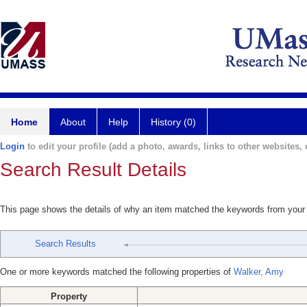
Home
About
Help
History (0)
Login
to edit your profile (add a photo, awards, links to other websites, e
Search Result Details
This page shows the details of why an item matched the keywords from your
Search Results
One or more keywords matched the following properties of
Walker, Amy
Property