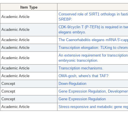
Item Type
Conserved role of SIRT1 orthologs in fastin
Academic Article
SREBP.
CDK-9/cyclin T (P-TEFb) is required in two 
Academic Article
elegans embryo.
Academic Article
The Caenorhabditis elegans mRNA 5'-cappi
Academic Article
Transcription elongation: TLKing to chrom
An extensive requirement for transcription
Academic Article
embryonic transcription.
Academic Article
Transcription mechanisms.
Academic Article
OMA-gosh, where's that TAF?
Concept
Down-Regulation
Concept
Gene Expression Regulation, Developmen
Concept
Gene Expression Regulation
Academic Article
Stress-responsive and metabolic gene regu