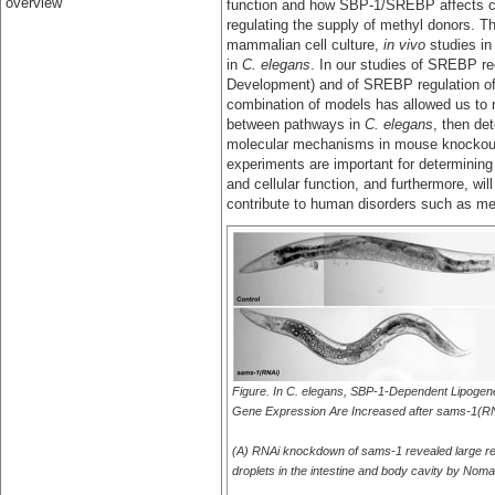
overview
function and how SBP-1/SREBP affects ce
regulating the supply of methyl donors. Th
mammalian cell culture,
in vivo
studies in
in
C. elegans
. In our studies of SREBP re
Development) and of SREBP regulation of t
combination of models has allowed us to ra
between pathways in
C. elegans
, then de
molecular mechanisms in mouse knockout 
experiments are important for determinin
and cellular function, and furthermore, wi
contribute to human disorders such as m
Figure. In C. elegans, SBP-1-Dependent Lipogen
Gene Expression Are Increased after sams-1(R
(A) RNAi knockdown of sams-1 revealed large ref
droplets in the intestine and body cavity by Noma