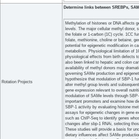
Determine links between SREBPs, SAMe
Methylation of histones or DNA affects ge
levels. The major cellular methyl donor
the folate or 1-carbon (1C) cycle. 1CC fu
folate, methionine, choline or betaine, ge
potential for epigenetic modification in c
metabolism. Physiological limitation of 1
physiological effects from birth defects
also been linked to hepatic and colon c
availability of methyl donors may drama
governing SAMe production and epigeneti
hypothesize that modulation of SBP-1 fun
Rotation Projects
alter methyl group levels and subsequentl
gene expression relevant to overall nutri
modulation of SAMe levels through SBP-1 
important promoters and examine how diet
SBP-1 activity by evaluating histone meth
assays for epigenetic changes in gene e
such as ChIP-Seq to identify genes whose
changes after sbp-1 RNAi, selecting those
These studies will provide a basis for u
dietary influences affect SAMe production