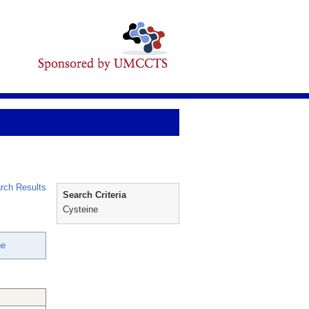
rch Results
Search Criteria
Cysteine
ne