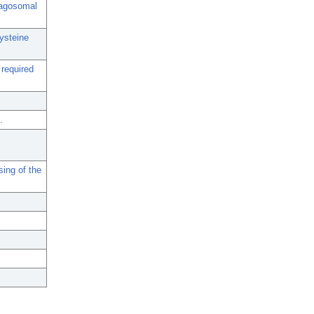
phagosomal
cysteine
 required
.
ing of the