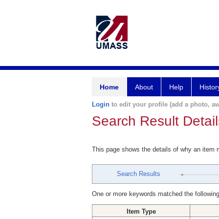
Home
About
Help
Histor
Login
to edit your profile (add a photo, aw
Search Result Detail
This page shows the details of why an item
Search Results
One or more keywords matched the following
Item Type