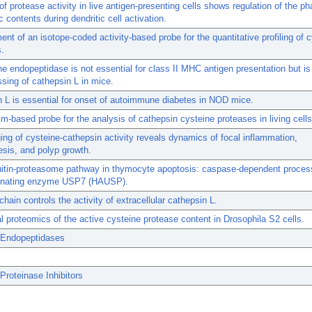
of protease activity in live antigen-presenting cells shows regulation of the 
c contents during dendritic cell activation.
nt of an isotope-coded activity-based probe for the quantitative profiling of 
.
e endopeptidase is not essential for class II MHC antigen presentation but is
ssing of cathepsin L in mice.
 L is essential for onset of autoimmune diabetes in NOD mice.
-based probe for the analysis of cathepsin cysteine proteases in living cells
ing of cysteine-cathepsin activity reveals dynamics of focal inflammation,
sis, and polyp growth.
itin-proteasome pathway in thymocyte apoptosis: caspase-dependent process
tinating enzyme USP7 (HAUSP).
chain controls the activity of extracellular cathepsin L.
l proteomics of the active cysteine protease content in Drosophila S2 cells.
 Endopeptidases
Proteinase Inhibitors