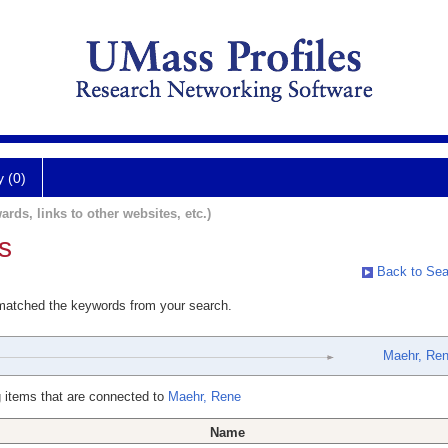
y (0)
ards, links to other websites, etc.)
s
Back to Sea
 matched the keywords from your search.
Maehr, Re
 items that are connected to
Maehr, Rene
Name