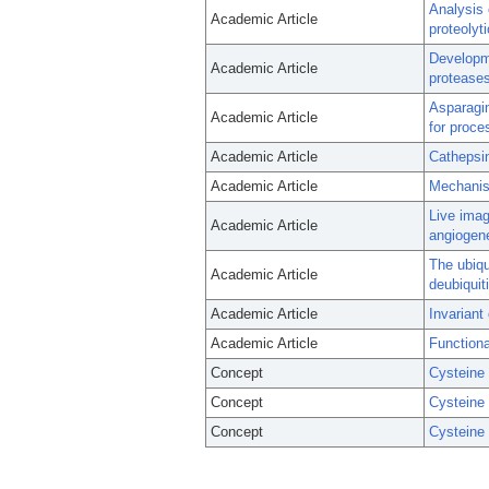
Analysis 
Academic Article
proteolyti
Developme
Academic Article
proteases
Asparagin
Academic Article
for proce
Academic Article
Cathepsin
Academic Article
Mechanism
Live imag
Academic Article
angiogene
The ubiqu
Academic Article
deubiqui
Academic Article
Invariant 
Academic Article
Functiona
Concept
Cysteine
Concept
Cysteine
Concept
Cysteine 