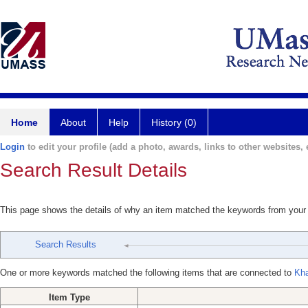
Home
About
Help
History (0)
Login
to edit your profile (add a photo, awards, links to other websites, e
Search Result Details
This page shows the details of why an item matched the keywords from your
Search Results
One or more keywords matched the following items that are connected to
Kha
Item Type