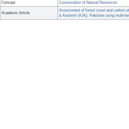
Concept
Conservation of Natural Resources
Assessment of forest cover and carbon st
Academic Article
& Kashmir (AJK), Pakistan using multi-temp