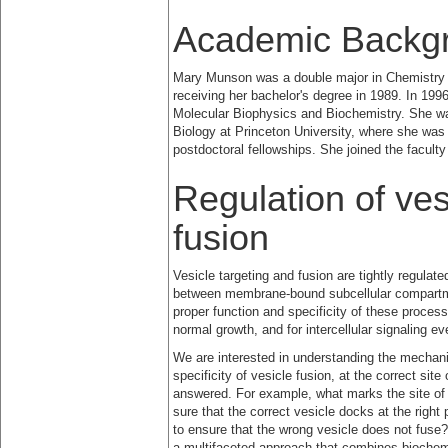
Academic Backg
Mary Munson was a double major in Chemistry a
receiving her bachelor's degree in 1989. In 199
Molecular Biophysics and Biochemistry. She was
Biology at Princeton University, where she wa
postdoctoral fellowships. She joined the facul
Regulation of ves
fusion
Vesicle targeting and fusion are tightly regulat
between membrane-bound subcellular compartm
proper function and specificity of these processe
normal growth, and for intercellular signaling 
We are interested in understanding the mechanis
specificity of vesicle fusion, at the correct s
answered. For example, what marks the site o
sure that the correct vesicle docks at the righ
to ensure that the wrong vesicle does not fuse
a multifaceted approach that combines biochemi