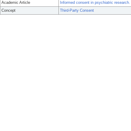
Academic Article
Informed consent in psychiatric research.
Concept
Third-Party Consent