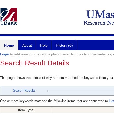
Home
About
Help
History (0)
Login
to edit your profile (add a photo, awards, links to other websites, e
Search Result Details
This page shows the details of why an item matched the keywords from your
Search Results
One or more keywords matched the following items that are connected to
Lid
Item Type