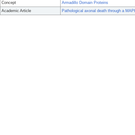
Concept
Armadillo Domain Proteins
Academic Article
Pathological axonal death through a MAPK 