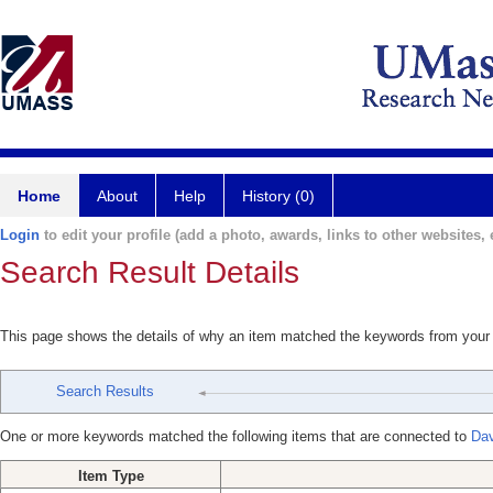
Home
About
Help
History (0)
Login
to edit your profile (add a photo, awards, links to other websites, e
Search Result Details
This page shows the details of why an item matched the keywords from your
Search Results
One or more keywords matched the following items that are connected to
Dav
Item Type